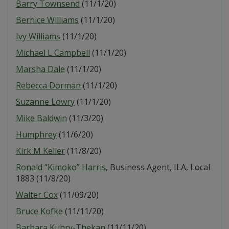
Barry Townsend
(11/1/20)
Bernice Williams
(11/1/20)
Ivy Williams
(11/1/20)
Michael L Campbell
(11/1/20)
Marsha Dale
(11/1/20)
Rebecca Dorman
(11/1/20)
Suzanne Lowry
(11/1/20)
Mike Baldwin
(11/3/20)
Humphrey
(11/6/20)
Kirk M Keller
(11/8/20)
Ronald “Kimoko” Harris
, Business Agent, ILA, Local
1883 (11/8/20)
Walter Cox
(11/09/20)
Bruce Kofke
(11/11/20)
Barbara Kuhry-Thekan
(11/11/20)