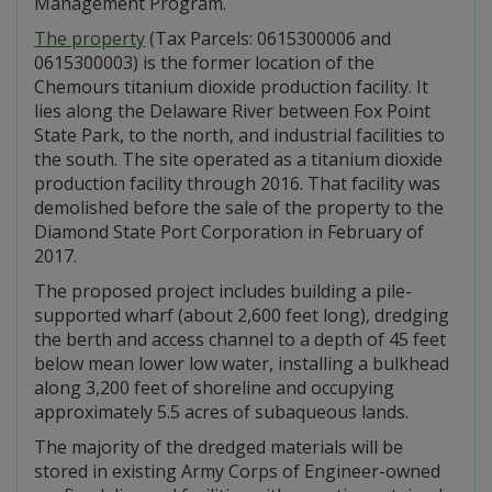
Management Program.
The property
(Tax Parcels: 0615300006 and
0615300003) is the former location of the
Chemours titanium dioxide production facility. It
lies along the Delaware River between Fox Point
State Park, to the north, and industrial facilities to
the south. The site operated as a titanium dioxide
production facility through 2016. That facility was
demolished before the sale of the property to the
Diamond State Port Corporation in February of
2017.
The proposed project includes building a pile-
supported wharf (about 2,600 feet long), dredging
the berth and access channel to a depth of 45 feet
below mean lower low water, installing a bulkhead
along 3,200 feet of shoreline and occupying
approximately 5.5 acres of subaqueous lands.
The majority of the dredged materials will be
stored in existing Army Corps of Engineer-owned