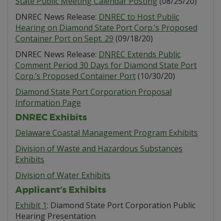
State Public Meeting Calendar Posting
(08/25/20)
DNREC News Release:
DNREC to Host Public
Hearing on Diamond State Port Corp.’s Proposed
Container Port on Sept. 29
(09/18/20)
DNREC News Release:
DNREC Extends Public
Comment Period 30 Days for Diamond State Port
Corp.’s Proposed Container Port
(10/30/20)
Diamond State Port Corporation Proposal
Information Page
DNREC Exhibits
Delaware Coastal Management Program Exhibits
Division of Waste and Hazardous Substances
Exhibits
Division of Water Exhibits
Applicant’s Exhibits
Exhibit 1
: Diamond State Port Corporation Public
Hearing Presentation