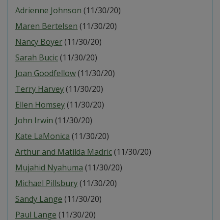
Adrienne Johnson
(11/30/20)
Maren Bertelsen
(11/30/20)
Nancy Boyer
(11/30/20)
Sarah Bucic
(11/30/20)
Joan Goodfellow
(11/30/20)
Terry Harvey
(11/30/20)
Ellen Homsey
(11/30/20)
John Irwin
(11/30/20)
Kate LaMonica
(11/30/20)
Arthur and Matilda Madric
(11/30/20)
Mujahid Nyahuma
(11/30/20)
Michael Pillsbury
(11/30/20)
Sandy Lange
(11/30/20)
Paul Lange
(11/30/20)