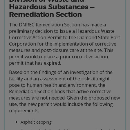
Hazardous Substances —
Remediation Section
The DNREC Remediation Section has made a
preliminary decision to issue a Hazardous Waste
Corrective Action Permit to the Diamond State Port
Corporation for the implementation of corrective
measures and post-closure care at the site. This
permit would replace a prior corrective action
permit that has expired.
Based on the findings of an investigation of the
facility and an assessment of the risks it might
pose to human health and environment, the
Remediation Section finds that active corrective
measures are not needed. Given the proposed new
use, the new permit would include the following
requirements:
Asphalt capping