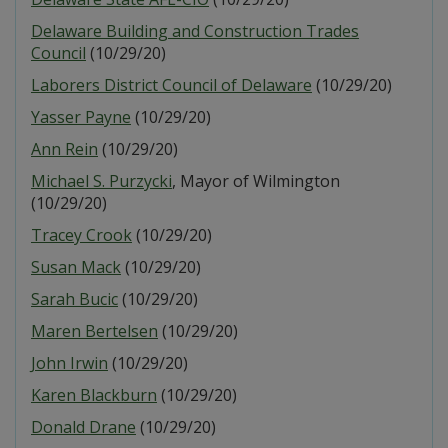
Delaware Building and Construction Trades
Council
(10/29/20)
Laborers District Council of Delaware
(10/29/20)
Yasser Payne
(10/29/20)
Ann Rein
(10/29/20)
Michael S. Purzycki
, Mayor of Wilmington
(10/29/20)
Tracey Crook
(10/29/20)
Susan Mack
(10/29/20)
Sarah Bucic
(10/29/20)
Maren Bertelsen
(10/29/20)
John Irwin
(10/29/20)
Karen Blackburn
(10/29/20)
Donald Drane
(10/29/20)