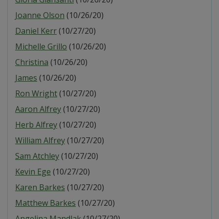
Joanne Olson
(10/26/20)
Daniel Kerr
(10/27/20)
Michelle Grillo
(10/26/20)
Christina
(10/26/20)
James
(10/26/20)
Ron Wright
(10/27/20)
Aaron Alfrey
(10/27/20)
Herb Alfrey
(10/27/20)
William Alfrey
(10/27/20)
Sam Atchley
(10/27/20)
Kevin Ege
(10/27/20)
Karen Barkes
(10/27/20)
Matthew Barkes
(10/27/20)
Angelina Mandlak
(10/27/20)