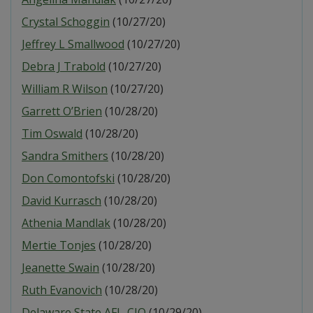
Crystal Schoggin
(10/27/20)
Jeffrey L Smallwood
(10/27/20)
Debra J Trabold
(10/27/20)
William R Wilson
(10/27/20)
Garrett O’Brien
(10/28/20)
Tim Oswald
(10/28/20)
Sandra Smithers
(10/28/20)
Don Comontofski
(10/28/20)
David Kurrasch
(10/28/20)
Athenia Mandlak
(10/28/20)
Mertie Tonjes
(10/28/20)
Jeanette Swain
(10/28/20)
Ruth Evanovich
(10/28/20)
Delaware State AFL-CIO
(10/29/20)