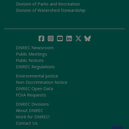
Division of Parks and Recreation
Division of Watershed Stewardship
DNREC Newsroom
Public Meetings
Public Notices
DNREC Regulations
Environmental Justice
Non-Discrimination Notice
DNREC Open Data
FOIA Requests
DNREC Divisions
About DNREC
Work for DNREC!
Contact Us