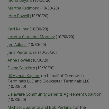
Mona Bayard
(10/30/20)
Martha Redmond
(10/30/20)
John Powell
(10/30/20)
Karl Kaliher
(10/30/20)
Loretta Ciarlante Mooney
(10/30/20)
Jen Adkins
(10/30/20)
Jane Pierantozzi
(10/30/20)
Anne Powell
(10/30/20)
Diane Faircloth
(10/30/20)
Jill Hyman Kaplan
, on behalf of Greenwich
Terminals LLC and Gloucester Terminals LLC
(10/30/20)
Delaware Community Benefits Agreement Coalition
(10/30/20)
Michael Quaranta and Bob Perkins
, for the