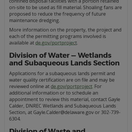
confined disposal facilities with a portion retained
on-site to be used as fill material. Shoaling fans are
proposed to reduce the frequency of future
maintenance dredging.
More information on the property, the project and
each of the permitting programs involved is
available at
de.gov/portproject
.
Division of Water — Wetlands
and Subaqueous Lands Section
Applications for a subaqueous lands permit and
water quality certification are on file and may be
reviewed online at
de.gov/portproject
. For
additional information or to schedule an
appointment to review this material, contact Gayle
Calder, DNREC Wetlands and Subaqueous Lands
Section, at Gayle.Calder@delaware.gov or 302-739-
6304.
Division of Waste and