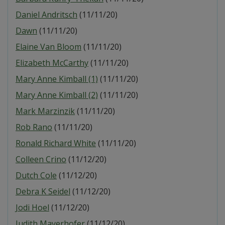
Daniel Andritsch
(11/11/20)
Dawn
(11/11/20)
Elaine Van Bloom
(11/11/20)
Elizabeth McCarthy
(11/11/20)
Mary Anne Kimball (1)
(11/11/20)
Mary Anne Kimball (2)
(11/11/20)
Mark Marzinzik
(11/11/20)
Rob Rano
(11/11/20)
Ronald Richard White
(11/11/20)
Colleen Crino
(11/12/20)
Dutch Cole
(11/12/20)
Debra K Seidel
(11/12/20)
Jodi Hoel
(11/12/20)
Judith Mayerhofer
(11/12/20)