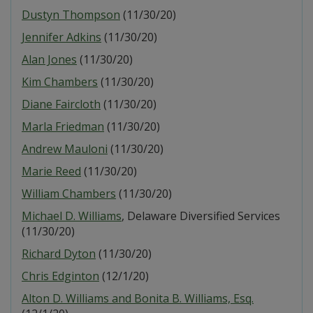
Dustyn Thompson
(11/30/20)
Jennifer Adkins
(11/30/20)
Alan Jones
(11/30/20)
Kim Chambers
(11/30/20)
Diane Faircloth
(11/30/20)
Marla Friedman
(11/30/20)
Andrew Mauloni
(11/30/20)
Marie Reed
(11/30/20)
William Chambers
(11/30/20)
Michael D. Williams
, Delaware Diversified Services
(11/30/20)
Richard Dyton
(11/30/20)
Chris Edginton
(12/1/20)
Alton D. Williams and Bonita B. Williams, Esq.