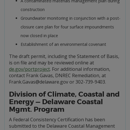
A contaminated materials management plan during
construction
Groundwater monitoring in conjunction with a post-
closure care plan for four surface impoundments
now closed in place
Establishment of an environmental covenant
The draft permit, including the Statement of Basis,
is on file and may be reviewed online at
de.gov/portproject
. For additional information,
contact Frank Gavas, DNREC Remediation, at
Frank.Gavas@delaware.gov or 302-739-9403.
Division of Climate, Coastal and
Energy — Delaware Coastal
Mgmt. Program
A Federal Consistency Certification has been
submitted to the Delaware Coastal Management