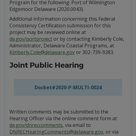
Program for the following: Port of Wilmington
Edgemoor Delaware (2020.0043).
Additional information concerning this Federal
Consistency Certification submission for this
project may be reviewed online at
de.gov/portproject
or by contacting Kimberly Cole,
Administrator, Delaware Coastal Programs, at
Kimberly.Cole@delaware.gov
or 302-739-9283.
Joint Public Hearing
Docket#2020-P-MULTI-0024
Written comments may be submitted to the
Hearing Officer via the online comment form at
de.gov/dnreccomments
, via email to
DNRECHearingComments@delaware.gov
, or via