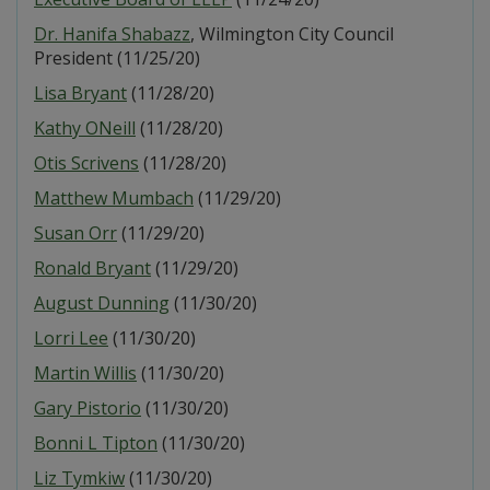
Dr. Hanifa Shabazz
, Wilmington City Council
President (11/25/20)
Lisa Bryant
(11/28/20)
Kathy ONeill
(11/28/20)
Otis Scrivens
(11/28/20)
Matthew Mumbach
(11/29/20)
Susan Orr
(11/29/20)
Ronald Bryant
(11/29/20)
August Dunning
(11/30/20)
Lorri Lee
(11/30/20)
Martin Willis
(11/30/20)
Gary Pistorio
(11/30/20)
Bonni L Tipton
(11/30/20)
Liz Tymkiw
(11/30/20)