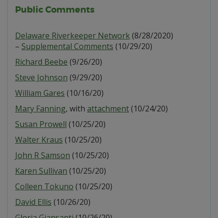
Public Comments
Delaware Riverkeeper Network
(8/28/2020)
–
Supplemental Comments
(10/29/20)
Richard Beebe
(9/26/20)
Steve Johnson
(9/29/20)
William Gares
(10/16/20)
Mary Fanning
, with
attachment
(10/24/20)
Susan Prowell
(10/25/20)
Walter Kraus
(10/25/20)
John R Samson
(10/25/20)
Karen Sullivan
(10/25/20)
Colleen Tokuno
(10/25/20)
David Ellis
(10/26/20)
Gloria Giansanti
(10/26/20)