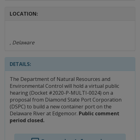
LOCATION:
, Delaware
DETAILS:
The Department of Natural Resources and
Environmental Control will hold a virtual public
hearing (Docket #2020-P-MULTI-0024) on a
proposal from Diamond State Port Corporation
(DSPC) to build a new container port on the
Delaware River at Edgemoor.
Public comment
period closed.