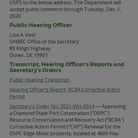
USPS to the below address. The Department will
accept public comment through Tuesday, Dec. 1,
2020.
Public Hearing Officer
Lisa A. Vest
DNREC Office of the Secretary
89 Kings Highway
Dover, DE 19901
Transcript, Hearing Officer’s Reports and
Secretary’s Orders
Public Hearing Transcript
Hearing Officer’s Report, RCRA Corrective Acton
Permit
Secretary’s Order No. 2021-WH-0014
— Approving
a Diamond State Port Corporation (“DSPC”)
Resource Conservation and Recovery Act (“RCRA”)
Corrective Action Permit (“CAP”) Renewal for the
DSPC Edge Moor property, located at 4600 Hay