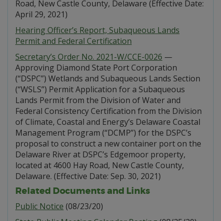
Road, New Castle County, Delaware (Effective Date:
April 29, 2021)
Hearing Officer’s Report, Subaqueous Lands
Permit and Federal Certification
Secretary’s Order No. 2021-W/CCE-0026
—
Approving Diamond State Port Corporation
(“DSPC”) Wetlands and Subaqueous Lands Section
(“WSLS”) Permit Application for a Subaqueous
Lands Permit from the Division of Water and
Federal Consistency Certification from the Division
of Climate, Coastal and Energy’s Delaware Coastal
Management Program (“DCMP”) for the DSPC’s
proposal to construct a new container port on the
Delaware River at DSPC’s Edgemoor property,
located at 4600 Hay Road, New Castle County,
Delaware. (Effective Date: Sep. 30, 2021)
Related Documents and Links
Public Notice
(08/23/20)