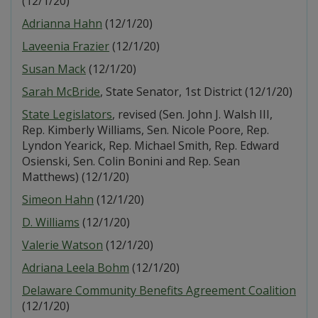
(12/1/20)
Adrianna Hahn
(12/1/20)
Laveenia Frazier
(12/1/20)
Susan Mack
(12/1/20)
Sarah McBride
, State Senator, 1st District (12/1/20)
State Legislators
, revised (Sen. John J. Walsh III,
Rep. Kimberly Williams, Sen. Nicole Poore, Rep.
Lyndon Yearick, Rep. Michael Smith, Rep. Edward
Osienski, Sen. Colin Bonini and Rep. Sean
Matthews) (12/1/20)
Simeon Hahn
(12/1/20)
D. Williams
(12/1/20)
Valerie Watson
(12/1/20)
Adriana Leela Bohm
(12/1/20)
Delaware Community Benefits Agreement Coalition
(12/1/20)