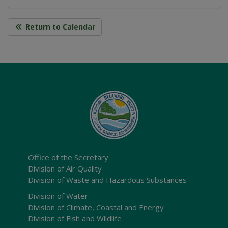
Return to Calendar
Office of the Secretary
Division of Air Quality
Division of Waste and Hazardous Substances
Division of Water
Division of Climate, Coastal and Energy
Division of Fish and Wildlife