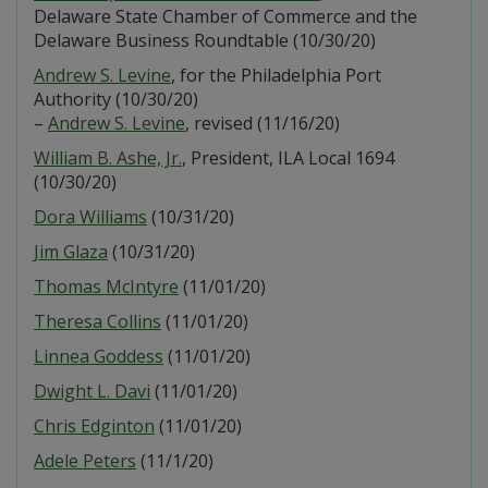
Delaware State Chamber of Commerce and the
Delaware Business Roundtable (10/30/20)
Andrew S. Levine
, for the Philadelphia Port
Authority (10/30/20)
–
Andrew S. Levine
, revised (11/16/20)
William B. Ashe, Jr.
, President, ILA Local 1694
(10/30/20)
Dora Williams
(10/31/20)
Jim Glaza
(10/31/20)
Thomas McIntyre
(11/01/20)
Theresa Collins
(11/01/20)
Linnea Goddess
(11/01/20)
Dwight L. Davi
(11/01/20)
Chris Edginton
(11/01/20)
Adele Peters
(11/1/20)