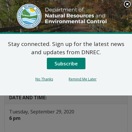
Search
This
Site
DNREC Menu
Stay connected. Sign up for the latest news
Joint Public Hearing:
and updates from DNREC.
Diamond State Port
Subscribe
Corporation
No Thanks
Remind Me Later
Listen
DATE AND TIME:
Tuesday, September 29, 2020
6 pm