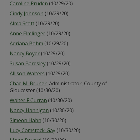
Caroline Pruden
(10/29/20)
Cindy Johnson
(10/29/20)
Alma Scott
(10/29/20)
Anne Elmlinger
(10/29/20)
Adriana Bohm
(10/29/20)
Nancy Boyer
(10/29/20)
Susan Bardsley
(10/29/20)
Allison Walters
(10/29/20)
Chad M. Bruner
, Administrator, County of
Gloucester (10/30/20)
Walter F Curran
(10/30/20)
Nancy Hannigan
(10/30/20)
Simeon Hahn
(10/30/20)
Lucy Comstock-Gay
(10/30/20)