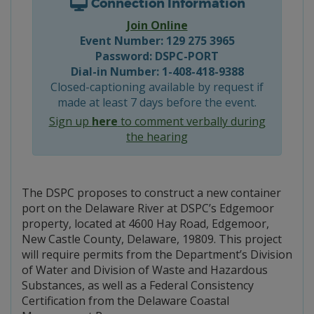
Connection Information
Join Online
Event Number: 129 275 3965
Password: DSPC-PORT
Dial-in Number: 1-408-418-9388
Closed-captioning available by request if
made at least 7 days before the event.
Sign up
here
to comment verbally during
the hearing
The DSPC proposes to construct a new container
port on the Delaware River at DSPC’s Edgemoor
property, located at 4600 Hay Road, Edgemoor,
New Castle County, Delaware, 19809. This project
will require permits from the Department’s Division
of Water and Division of Waste and Hazardous
Substances, as well as a Federal Consistency
Certification from the Delaware Coastal