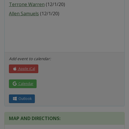
Terrone Warren
(12/1/20)
Allen Samuels
(12/1/20)
Add event to calendar:
Apple iCal
Calendar
Outlook
MAP AND DIRECTIONS: