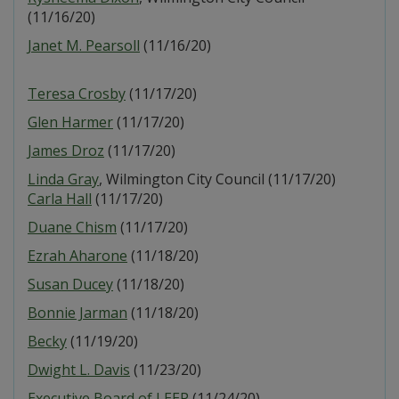
(11/16/20)
Janet M. Pearsoll
(11/16/20)
Teresa Crosby
(11/17/20)
Glen Harmer
(11/17/20)
James Droz
(11/17/20)
Linda Gray
, Wilmington City Council (11/17/20)
Carla Hall
(11/17/20)
Duane Chism
(11/17/20)
Ezrah Aharone
(11/18/20)
Susan Ducey
(11/18/20)
Bonnie Jarman
(11/18/20)
Becky
(11/19/20)
Dwight L. Davis
(11/23/20)
Executive Board of LEEP
(11/24/20)