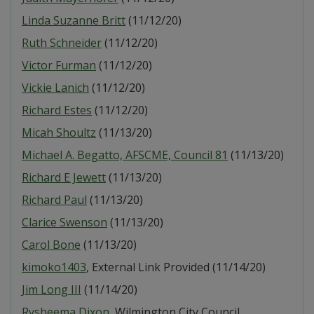
Linda Suzanne Britt
(11/12/20)
Ruth Schneider
(11/12/20)
Victor Furman
(11/12/20)
Vickie Lanich
(11/12/20)
Richard Estes
(11/12/20)
Micah Shoultz
(11/13/20)
Michael A. Begatto, AFSCME, Council 81
(11/13/20)
Richard E Jewett
(11/13/20)
Richard Paul
(11/13/20)
Clarice Swenson
(11/13/20)
Carol Bone
(11/13/20)
kimoko1403
, External Link Provided (11/14/20)
Jim Long III
(11/14/20)
Rysheema Dixon
, Wilmington City Council