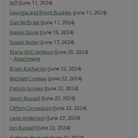
Jeff
(June 11, 2024)
Georgia and Brent Buckles
(June 11, 2024)
Dan McBride
(June 11, 2024)
Nancy Doyle
(June 15, 2024)
Susan Nolan
(June 17, 2024)
Maria McCutcheon
(June 20, 2024)
–
Attachment
Brian Kucharski
(June 22, 2024)
Michael Conway
(June 22, 2024)
Patrick Groves
(June 22, 2024)
Jason Russell
(June 22, 2024)
Clifton Cornelison
(June 22, 2024)
Leon Anderson
(June 22, 2024)
Jon Russell
(June 22, 2024)
Anthony Bogush
(June 22, 2024)