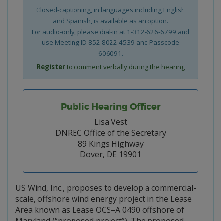
Closed-captioning, in languages including English
and Spanish, is available as an option.
For audio-only, please dial-in at 1-312-626-6799 and
use Meeting ID 852 8022 4539 and Passcode
606091.
Register
to comment verbally during the hearing
Public Hearing Officer
Lisa Vest
DNREC Office of the Secretary
89 Kings Highway
Dover, DE 19901
US Wind, Inc., proposes to develop a commercial-
scale, offshore wind energy project in the Lease
Area known as Lease OCS–A 0490 offshore of
Maryland (“proposed project”). The proposed