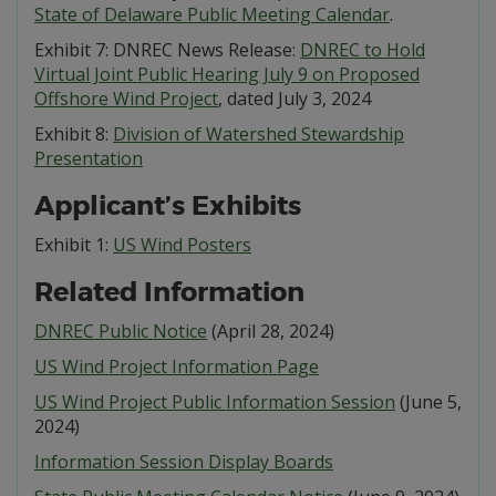
State of Delaware Public Meeting Calendar
.
Exhibit 7: DNREC News Release:
DNREC to Hold
Virtual Joint Public Hearing July 9 on Proposed
Offshore Wind Project
, dated July 3, 2024
Exhibit 8:
Division of Watershed Stewardship
Presentation
Applicant’s Exhibits
Exhibit 1:
US Wind Posters
Related Information
DNREC Public Notice
(April 28, 2024)
US Wind Project Information Page
US Wind Project Public Information Session
(June 5,
2024)
Information Session Display Boards