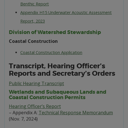
Benthic Report
Appendix H15 Underwater Acoustic Assessment
Report, 2023
Division of Watershed Stewardship
Coastal Construction
Coastal Construction Application
Transcript, Hearing Officer’s
Reports and Secretary’s Orders
Public Hearing Transcript
Wetlands and Subaqueous Lands and
Coastal Construction Permits
Hearing Officer’s Report
– Appendix A:
Technical Response Memorandum
(Nov. 7, 2024)