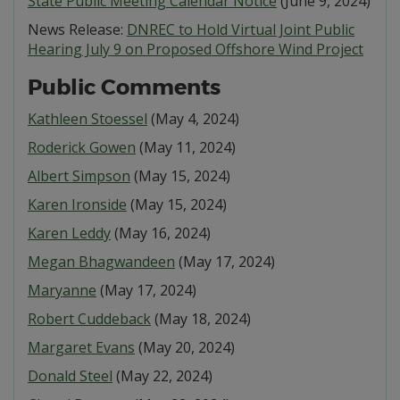
State Public Meeting Calendar Notice
(June 9, 2024)
News Release:
DNREC to Hold Virtual Joint Public
Hearing July 9 on Proposed Offshore Wind Project
Public Comments
Kathleen Stoessel
(May 4, 2024)
Roderick Gowen
(May 11, 2024)
Albert Simpson
(May 15, 2024)
Karen Ironside
(May 15, 2024)
Karen Leddy
(May 16, 2024)
Megan Bhagwandeen
(May 17, 2024)
Maryanne
(May 17, 2024)
Robert Cuddeback
(May 18, 2024)
Margaret Evans
(May 20, 2024)
Donald Steel
(May 22, 2024)