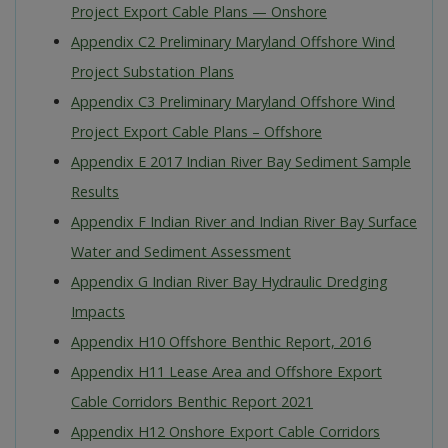
Project Export Cable Plans — Onshore
Appendix C2 Preliminary Maryland Offshore Wind
Project Substation Plans
Appendix C3 Preliminary Maryland Offshore Wind
Project Export Cable Plans – Offshore
Appendix E 2017 Indian River Bay Sediment Sample
Results
Appendix F Indian River and Indian River Bay Surface
Water and Sediment Assessment
Appendix G Indian River Bay Hydraulic Dredging
Impacts
Appendix H10 Offshore Benthic Report, 2016
Appendix H11 Lease Area and Offshore Export
Cable Corridors Benthic Report 2021
Appendix H12 Onshore Export Cable Corridors