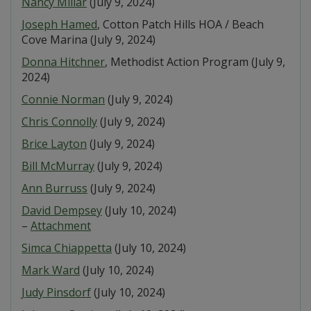
Nancy Millar
(July 9, 2024)
Joseph Hamed
, Cotton Patch Hills HOA / Beach
Cove Marina (July 9, 2024)
Donna Hitchner
, Methodist Action Program (July 9,
2024)
Connie Norman
(July 9, 2024)
Chris Connolly
(July 9, 2024)
Brice Layton
(July 9, 2024)
Bill McMurray
(July 9, 2024)
Ann Burruss
(July 9, 2024)
David Dempsey
(July 10, 2024)
–
Attachment
Simca Chiappetta
(July 10, 2024)
Mark Ward
(July 10, 2024)
Judy Pinsdorf
(July 10, 2024)