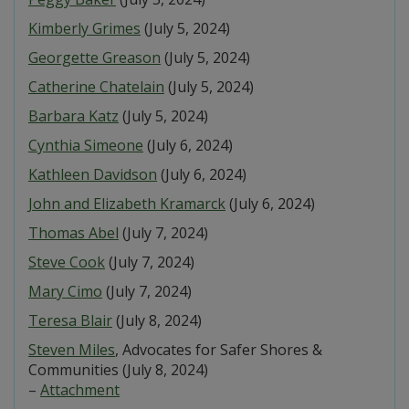
Kimberly Grimes
(July 5, 2024)
Georgette Greason
(July 5, 2024)
Catherine Chatelain
(July 5, 2024)
Barbara Katz
(July 5, 2024)
Cynthia Simeone
(July 6, 2024)
Kathleen Davidson
(July 6, 2024)
John and Elizabeth Kramarck
(July 6, 2024)
Thomas Abel
(July 7, 2024)
Steve Cook
(July 7, 2024)
Mary Cimo
(July 7, 2024)
Teresa Blair
(July 8, 2024)
Steven Miles
, Advocates for Safer Shores &
Communities (July 8, 2024)
–
Attachment