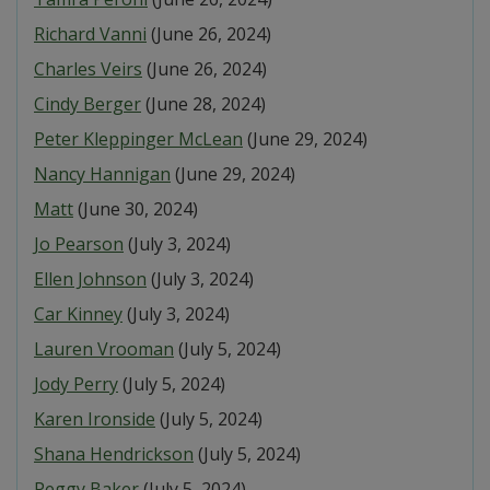
Richard Vanni
(June 26, 2024)
Charles Veirs
(June 26, 2024)
Cindy Berger
(June 28, 2024)
Peter Kleppinger McLean
(June 29, 2024)
Nancy Hannigan
(June 29, 2024)
Matt
(June 30, 2024)
Jo Pearson
(July 3, 2024)
Ellen Johnson
(July 3, 2024)
Car Kinney
(July 3, 2024)
Lauren Vrooman
(July 5, 2024)
Jody Perry
(July 5, 2024)
Karen Ironside
(July 5, 2024)
Shana Hendrickson
(July 5, 2024)
Peggy Baker
(July 5, 2024)