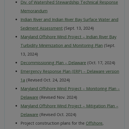
Div. of Watershed Stewardship Technical Response
Memorandum
Indian River and Indian River Bay Surface Water and
Sediment Assessment
(Sept. 13, 2024)
Maryland Offshore Wind Project – Indian River Bay
Turbidity Minimization and Monitoring Plan
(Sept.
13, 2024)
Decommissioning Plan – Delaware
(Oct. 17, 2024)
Emergency Response Plan (ERP) – Delaware version
1a
(Revised Oct. 24, 2024)
Maryland Offshore Wind Project – Monitoring Plan –
Delaware
(Revised Nov. 2024)
Maryland Offshore Wind Project – Mitigation Plan –
Delaware
(Revised Oct. 2024)
Project construction plans for the
Offshore
,