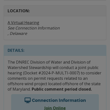
LOCATION:
A Virtual Hearing
See Connection Information
, Delaware
DETAILS:
The DNREC Division of Water and Division of
Watershed Stewardship will conduct a joint public
hearing (Docket #2024-P-MULTI-0007) to consider
comments on permit requests related to an
offshore wind project located offshore of the state
of Maryland.
Public comment period closed.
Connection Information
Join Online