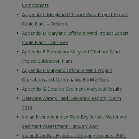
Components
Appendix C Maryland Offshore Wind Project Export
Cable Plans – Offshore
Appendix D Maryland Offshore Wind Project Export
Cable Plans – Onshore
Appendix E Preliminary Maryland Offshore Wind
Project Substation Plans
Appendix F Maryland Offshore Wind Project
Operations and Maintenance Facility Plans
Appendix G Detailed Sediment Analytical Results
Delaware Waters Field Evaluation Report, March
2019
Indian River and Indian River Bay Surface Water and
Sediment Assessment – January 2024
Indian River Bay Hydraulic Dredging Impacts, 2024