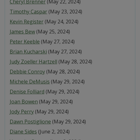
Cheryl Brenner
(May 22, 2024)
Timothy Caspar
(May 23, 2024)
Kevin Register
(May 24, 2024)
James Bew
(May 25, 2024)
Peter Keeble
(May 27, 2024)
Brian Kucharski
(May 27, 2024)
Judy Zoeller Hartzell
(May 28, 2024)
Debbie Conroy
(May 28, 2024)
Michele DeMusis
(May 29, 2024)
Denise Folliard
(May 29, 2024)
Joan Bowen
(May 29, 2024)
Jody Perry
(May 29, 2024)
Dawn Postiglione
(May 29, 2024)
Diane Sides
(June 2, 2024)