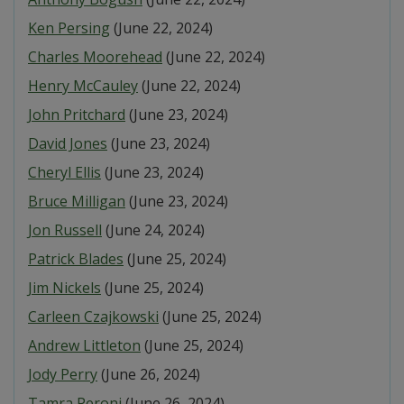
Ken Persing
(June 22, 2024)
Charles Moorehead
(June 22, 2024)
Henry McCauley
(June 22, 2024)
John Pritchard
(June 23, 2024)
David Jones
(June 23, 2024)
Cheryl Ellis
(June 23, 2024)
Bruce Milligan
(June 23, 2024)
Jon Russell
(June 24, 2024)
Patrick Blades
(June 25, 2024)
Jim Nickels
(June 25, 2024)
Carleen Czajkowski
(June 25, 2024)
Andrew Littleton
(June 25, 2024)
Jody Perry
(June 26, 2024)
Tamra Peroni
(June 26, 2024)