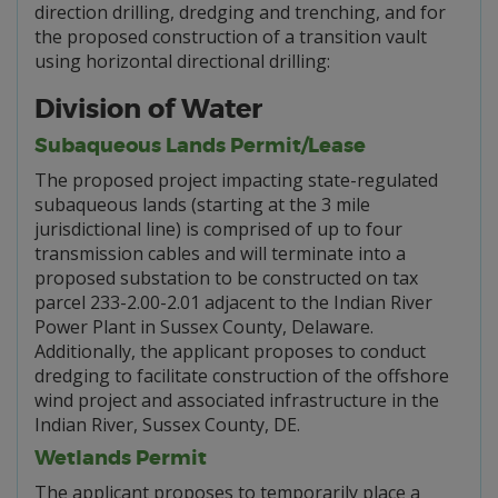
direction drilling, dredging and trenching, and for
the proposed construction of a transition vault
using horizontal directional drilling:
Division of Water
Subaqueous Lands Permit/Lease
The proposed project impacting state-regulated
subaqueous lands (starting at the 3 mile
jurisdictional line) is comprised of up to four
transmission cables and will terminate into a
proposed substation to be constructed on tax
parcel 233-2.00-2.01 adjacent to the Indian River
Power Plant in Sussex County, Delaware.
Additionally, the applicant proposes to conduct
dredging to facilitate construction of the offshore
wind project and associated infrastructure in the
Indian River, Sussex County, DE.
Wetlands Permit
The applicant proposes to temporarily place a