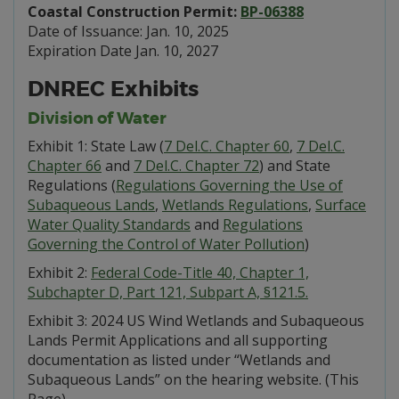
Coastal Construction Permit:
BP-06388
Date of Issuance: Jan. 10, 2025
Expiration Date Jan. 10, 2027
DNREC Exhibits
Division of Water
Exhibit 1: State Law (
7 Del.C. Chapter 60
,
7 Del.C.
Chapter 66
and
7 Del.C. Chapter 72
) and State
Regulations (
Regulations Governing the Use of
Subaqueous Lands
,
Wetlands Regulations
,
Surface
Water Quality Standards
and
Regulations
Governing the Control of Water Pollution
)
Exhibit 2:
Federal Code-Title 40, Chapter 1,
Subchapter D, Part 121, Subpart A, §121.5.
Exhibit 3: 2024 US Wind Wetlands and Subaqueous
Lands Permit Applications and all supporting
documentation as listed under “Wetlands and
Subaqueous Lands” on the hearing website. (This
Page)