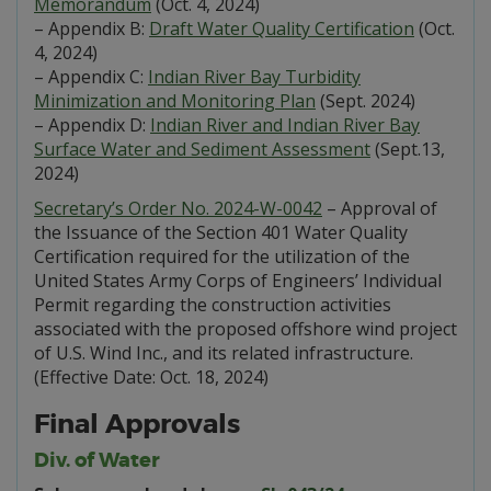
Memorandum
(Oct. 4, 2024)
– Appendix B:
Draft Water Quality Certification
(Oct.
4, 2024)
– Appendix C:
Indian River Bay Turbidity
Minimization and Monitoring Plan
(Sept. 2024)
– Appendix D:
Indian River and Indian River Bay
Surface Water and Sediment Assessment
(Sept.13,
2024)
Secretary’s Order No. 2024-W-0042
– Approval of
the Issuance of the Section 401 Water Quality
Certification required for the utilization of the
United States Army Corps of Engineers’ Individual
Permit regarding the construction activities
associated with the proposed offshore wind project
of U.S. Wind Inc., and its related infrastructure.
(Effective Date: Oct. 18, 2024)
Final Approvals
Div. of Water