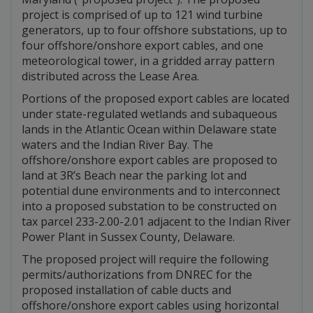
project is comprised of up to 121 wind turbine
generators, up to four offshore substations, up to
four offshore/onshore export cables, and one
meteorological tower, in a gridded array pattern
distributed across the Lease Area.
Portions of the proposed export cables are located
under state-regulated wetlands and subaqueous
lands in the Atlantic Ocean within Delaware state
waters and the Indian River Bay. The
offshore/onshore export cables are proposed to
land at 3R’s Beach near the parking lot and
potential dune environments and to interconnect
into a proposed substation to be constructed on
tax parcel 233-2.00-2.01 adjacent to the Indian River
Power Plant in Sussex County, Delaware.
The proposed project will require the following
permits/authorizations from DNREC for the
proposed installation of cable ducts and
offshore/onshore export cables using horizontal