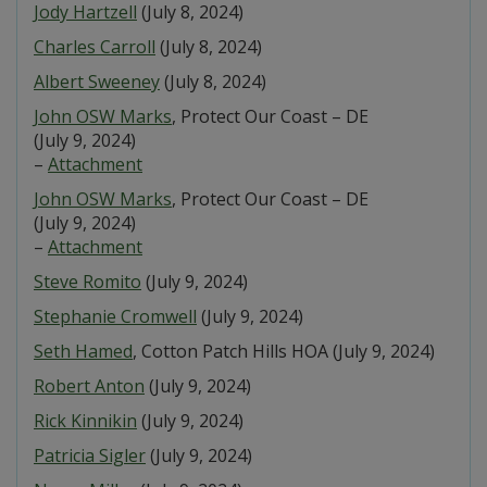
Jody Hartzell
(July 8, 2024)
Charles Carroll
(July 8, 2024)
Albert Sweeney
(July 8, 2024)
John OSW Marks
, Protect Our Coast – DE
(July 9, 2024)
–
Attachment
John OSW Marks
, Protect Our Coast – DE
(July 9, 2024)
–
Attachment
Steve Romito
(July 9, 2024)
Stephanie Cromwell
(July 9, 2024)
Seth Hamed
, Cotton Patch Hills HOA (July 9, 2024)
Robert Anton
(July 9, 2024)
Rick Kinnikin
(July 9, 2024)
Patricia Sigler
(July 9, 2024)