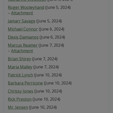
Roger Wooleyhand
(June 5, 2024)
–
Attachment
Jamarr Savage
(June 5, 2024)
Michael Connor
(June 6, 2024)
Elexis Damianos
(June 6, 2024)
Marcus Reamer
(June 7, 2024)
–
Attachment
Brian Shirey
(June 7, 2024)
Maria Malley
(June 7, 2024)
Patrick Lynch
(June 10, 2024)
Barbara Perricone
(June 10, 2024)
Chrissy Jones
(June 10, 2024)
Rick Preston
(June 10, 2024)
Mr. Jensen
(June 10, 2024)