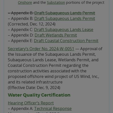
Onshore
and the
Substation
portions of the project
– Appendix B:
Draft Subaqueous Lands Permit
– Appendix B:
Draft Subaqueous Lands Permit
(Corrected, Dec. 12, 2024)
– Appendix C:
Draft Subaqueous Lands Lease
– Appendix D:
Draft Wetlands Permit
– Appendix E:
Draft Coastal Construction Permit
Secretary’s Order No. 2024-W-0051
— Approval of
the Issuance of the Subaqueous Lands Permit,
Subaqueous Lands Lease, Wetlands Permit, and
Coastal Construction Permit regarding the
construction activities associated with the
proposed offshore wind project of US Wind, Inc.,
and its related infrastructure
(Effective Date: Dec. 9, 2024)
Water Quality Certification
Hearing Officer’s Report
– Appendix A:
Technical Response