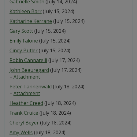
Gabrielle Smith
(July 14, 2024)
Kathleen Barr
(July 15, 2024)
Katharine Kerrane
(July 15, 2024)
Gary Scott
(July 15, 2024)
Emily Falone
(July 15, 2024)
Cindy Butler
(July 15, 2024)
Robin Cannatelli
(July 17, 2024)
John Beauregard
(July 17, 2024)
–
Attachment
Peter Tannenwald
(July 18, 2024)
–
Attachment
Heather Creed
(July 18, 2024)
Frank Cruice
(July 18, 2024)
Cheryl Beyer
(July 18, 2024)
Amy Wells
(July 18, 2024)