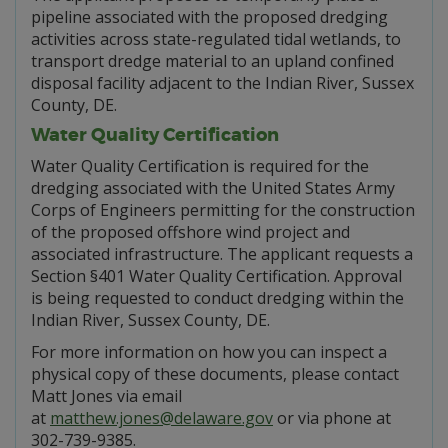
pipeline associated with the proposed dredging
activities across state-regulated tidal wetlands, to
transport dredge material to an upland confined
disposal facility adjacent to the Indian River, Sussex
County, DE.
Water Quality Certification
Water Quality Certification is required for the
dredging associated with the United States Army
Corps of Engineers permitting for the construction
of the proposed offshore wind project and
associated infrastructure. The applicant requests a
Section §401 Water Quality Certification. Approval
is being requested to conduct dredging within the
Indian River, Sussex County, DE.
For more information on how you can inspect a
physical copy of these documents, please contact
Matt Jones via email
at
matthew.jones@delaware.gov
or via phone at
302-739-9385.