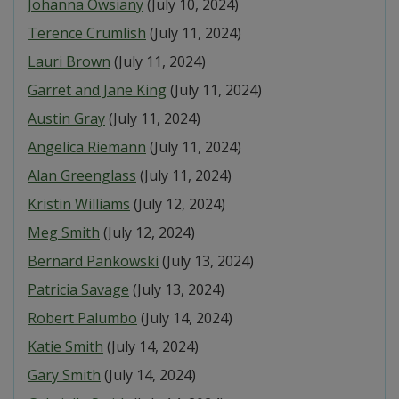
Johanna Owsiany
(July 10, 2024)
Terence Crumlish
(July 11, 2024)
Lauri Brown
(July 11, 2024)
Garret and Jane King
(July 11, 2024)
Austin Gray
(July 11, 2024)
Angelica Riemann
(July 11, 2024)
Alan Greenglass
(July 11, 2024)
Kristin Williams
(July 12, 2024)
Meg Smith
(July 12, 2024)
Bernard Pankowski
(July 13, 2024)
Patricia Savage
(July 13, 2024)
Robert Palumbo
(July 14, 2024)
Katie Smith
(July 14, 2024)
Gary Smith
(July 14, 2024)