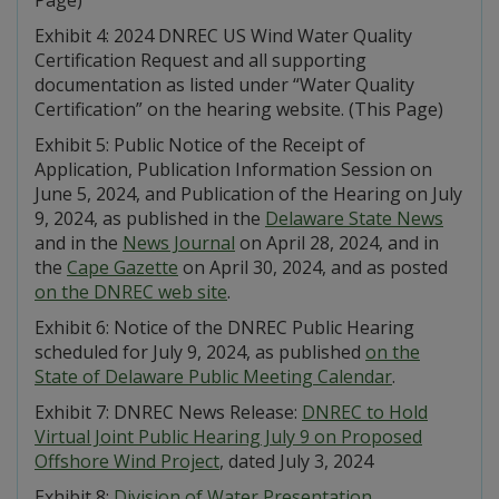
Exhibit 4: 2024 DNREC US Wind Water Quality
Certification Request and all supporting
documentation as listed under “Water Quality
Certification” on the hearing website. (This Page)
Exhibit 5: Public Notice of the Receipt of
Application, Publication Information Session on
June 5, 2024, and Publication of the Hearing on July
9, 2024, as published in the
Delaware State News
and in the
News Journal
on April 28, 2024, and in
the
Cape Gazette
on April 30, 2024, and as posted
on the DNREC web site
.
Exhibit 6: Notice of the DNREC Public Hearing
scheduled for July 9, 2024, as published
on the
State of Delaware Public Meeting Calendar
.
Exhibit 7: DNREC News Release:
DNREC to Hold
Virtual Joint Public Hearing July 9 on Proposed
Offshore Wind Project
, dated July 3, 2024
Exhibit 8:
Division of Water Presentation