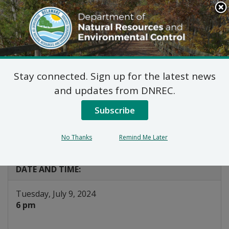
Search
This
Site
DNREC Menu
Stay connected. Sign up for the latest news
DNREC Joint
and updates from DNREC.
Permitting Hearing: US
Subscribe
Wind Project
No Thanks
Remind Me Later
Listen
DATE AND TIME:
Tuesday, July 9, 2024
6 pm