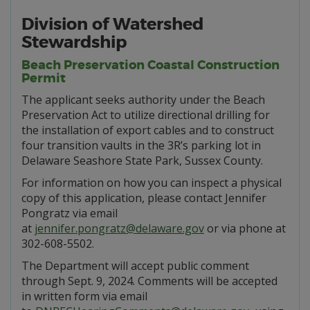
Division of Watershed
Stewardship
Beach Preservation Coastal Construction
Permit
The applicant seeks authority under the Beach
Preservation Act to utilize directional drilling for
the installation of export cables and to construct
four transition vaults in the 3R’s parking lot in
Delaware Seashore State Park, Sussex County.
For information on how you can inspect a physical
copy of this application, please contact Jennifer
Pongratz via email
at
jennifer.pongratz@delaware.gov
or via phone at
302-608-5502.
The Department will accept public comment
through Sept. 9, 2024. Comments will be accepted
in written form via email