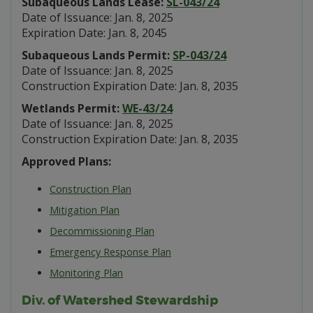
Subaqueous Lands Lease:
SL-043/24
Date of Issuance: Jan. 8, 2025
Expiration Date: Jan. 8, 2045
Subaqueous Lands Permit:
SP-043/24
Date of Issuance: Jan. 8, 2025
Construction Expiration Date: Jan. 8, 2035
Wetlands Permit:
WE-43/24
Date of Issuance: Jan. 8, 2025
Construction Expiration Date: Jan. 8, 2035
Approved Plans:
Construction Plan
Mitigation Plan
Decommissioning Plan
Emergency Response Plan
Monitoring Plan
Div. of Watershed Stewardship