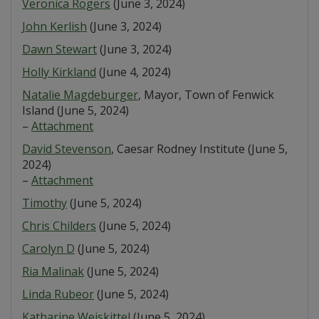
Veronica Rogers
(June 3, 2024)
John Kerlish
(June 3, 2024)
Dawn Stewart
(June 3, 2024)
Holly Kirkland
(June 4, 2024)
Natalie Magdeburger
, Mayor, Town of Fenwick
Island (June 5, 2024)
–
Attachment
David Stevenson
, Caesar Rodney Institute (June 5,
2024)
–
Attachment
Timothy
(June 5, 2024)
Chris Childers
(June 5, 2024)
Carolyn D
(June 5, 2024)
Ria Malinak
(June 5, 2024)
Linda Rubeor
(June 5, 2024)
Katharine Weiskittel
(June 5, 2024)