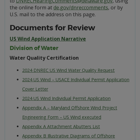
to
DNRECHearingComments@delaware.gov
, using
the online form at
de.gov/dnreccomments
, or by
U.S. mail to the address on this page.
Documents for Review
US Wind Application Narrative
Division of Water
Water Quality Certification
2024 DNREC US Wind Water Quality Request
2024 US Wind – USACE Individual Permit Application
Cover Letter
2024 US Wind Individual Permit Application
Appendix A – Maryland Offshore Wind Project
Engineering Form – US Wind executed
Appendix A Attachment Abutters List
Appendix B Illustrative Diagrams of Offshore