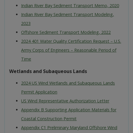
Indian River Bay Sediment Transport Memo, 2020
Indian River Bay Sediment Transport Modeling,
2023
Offshore Sediment Transport Modeling, 2022
2024 401 Water Quality Certification Request – U.S.
Army Corps of Engineers – Reasonable Period of
Time
Wetlands and Subaqueous Lands
2024 US Wind Wetlands and Subaqueous Lands
Permit Application
US Wind Representative Authorization Letter
Appendix B Supporting Application Materials for
Coastal Construction Permit
Appendix C1 Preliminary Maryland Offshore Wind