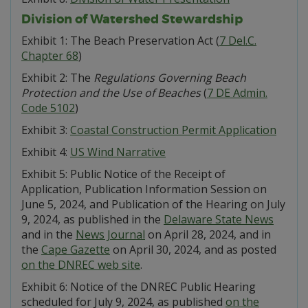
Division of Watershed Stewardship
Exhibit 1: The Beach Preservation Act (
7 Del.C.
Chapter 68
)
Exhibit 2: The
Regulations Governing Beach
Protection and the Use of Beaches
(
7 DE Admin.
Code 5102
)
Exhibit 3:
Coastal Construction Permit Application
Exhibit 4:
US Wind Narrative
Exhibit 5: Public Notice of the Receipt of
Application, Publication Information Session on
June 5, 2024, and Publication of the Hearing on July
9, 2024, as published in the
Delaware State News
and in the
News Journal
on April 28, 2024, and in
the
Cape Gazette
on April 30, 2024, and as posted
on the DNREC web site
.
Exhibit 6: Notice of the DNREC Public Hearing
scheduled for July 9, 2024, as published
on the