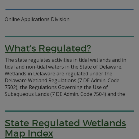
Online Applications Division
What’s Regulated?
The state regulates activities in tidal wetlands and in
tidal and non-tidal waters in the State of Delaware.
Wetlands in Delaware are regulated under the
Delaware Wetland Regulations (7 DE Admin. Code
7502), the Regulations Governing the Use of
Subaqueous Lands (7 DE Admin. Code 7504) and the
State Regulated Wetlands
Map Index