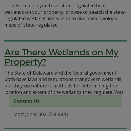
To determine if you have state-regulated tidal
wetlands on your property, browse or search the state-
regulated wetlands index map to find and download
maps of state-regulated
Are There Wetlands on My
Property?
The State of Delaware and the federal government
both have laws and regulations that govern wetlands,
but they use different methods for determining the
location and extent of the wetlands they regulate.
You
Contact Us
Matt Jones 302-739-9943