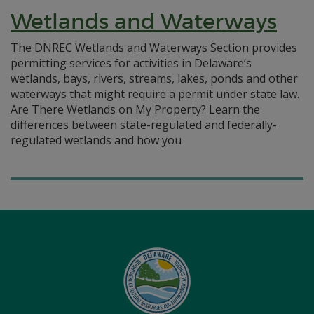
Wetlands and Waterways
The DNREC Wetlands and Waterways Section provides
permitting services for activities in Delaware’s
wetlands, bays, rivers, streams, lakes, ponds and other
waterways that might require a permit under state law.
Are There Wetlands on My Property? Learn the
differences between state-regulated and federally-
regulated wetlands and how you