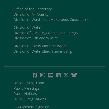
Office of the Secretary
Division of Air Quality
Division of Waste and Hazardous Substances
Division of Water
Division of Climate, Coastal and Energy
Division of Fish and Wildlife
Division of Parks and Recreation
Division of Watershed Stewardship
DNREC Newsroom
Public Meetings
Public Notices
DNREC Regulations
Environmental Justice