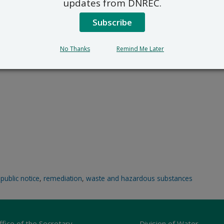
updates from DNREC.
Subscribe
No Thanks
Remind Me Later
,
public notice
,
remediation
,
waste and hazardous substances
ffice of the Secretary
Division of Water