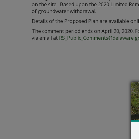
on the site. Based upon the 2020 Limited Remed
of groundwater withdrawal.
Details of the Proposed Plan are available onl
The comment period ends on April 20, 2020. F
via email at
RS_Public_Comments@delaware.g