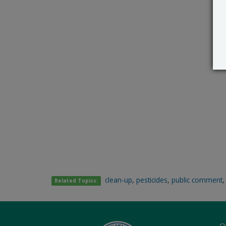
clean-up
,
pesticides
,
public comment
Related Topics:
O