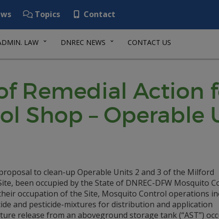
ws
Topics
Contact
ADMIN. LAW
DNREC NEWS
CONTACT US
f Remedial Action f
ol Shop – Operable U
roposal to clean-up Operable Units 2 and 3 of the Milford
e Site, been occupied by the State of DNREC-DFW Mosquito C
g their occupation of the Site, Mosquito Control operations i
cide and pesticide-mixtures for distribution and application
ixture release from an aboveground storage tank (“AST”) oc