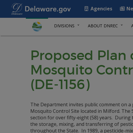
Agencies
Ne
DIVISIONS
ABOUT DNREC
Proposed Plan o
Mosquito Contr
(DE-1156)
The Department invites public comment on a p
Mosquito Control Site located in Milford. Th
section for over fifty-eight (58) years. Durin
the storage, mixing, and transferring of pesti
throughout the State. In 1989, a pesticide-m