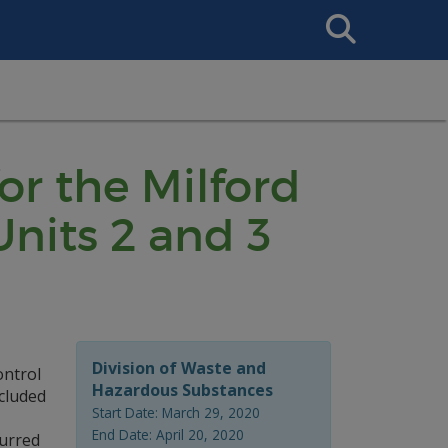
Search
This
Site
or the Milford
nits 2 and 3
Division of Waste and
ontrol
Hazardous Substances
ncluded
Start Date: March 29, 2020
End Date: April 20, 2020
curred