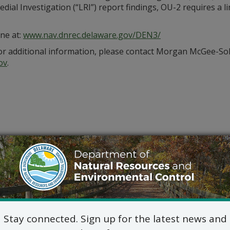
ial Investigation (“LRI”) report findings, OU-2 requires a li
ine at:
www.nav.dnrec.delaware.gov/DEN3/
or additional information, please contact Morgan McGee-So
ov
.
Stay connected. Sign up for the latest news and