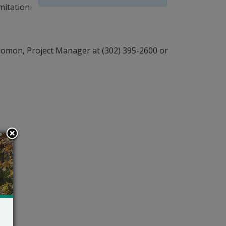
mitation
lomon, Project Manager at (302) 395-2600 or