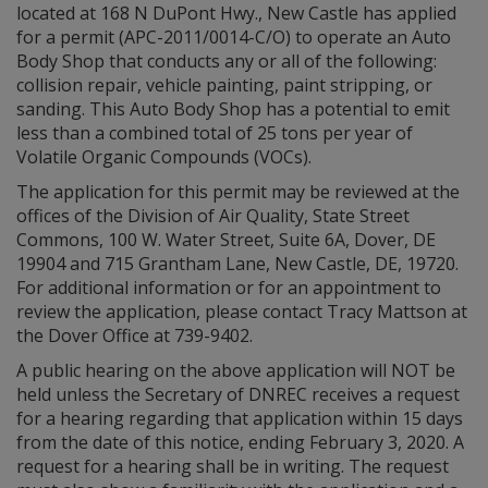
located at 168 N DuPont Hwy., New Castle has applied
for a permit (APC-2011/0014-C/O) to operate an Auto
Body Shop that conducts any or all of the following:
collision repair, vehicle painting, paint stripping, or
sanding. This Auto Body Shop has a potential to emit
less than a combined total of 25 tons per year of
Volatile Organic Compounds (VOCs).
The application for this permit may be reviewed at the
offices of the Division of Air Quality, State Street
Commons, 100 W. Water Street, Suite 6A, Dover, DE
19904 and 715 Grantham Lane, New Castle, DE, 19720.
For additional information or for an appointment to
review the application, please contact Tracy Mattson at
the Dover Office at 739-9402.
A public hearing on the above application will NOT be
held unless the Secretary of DNREC receives a request
for a hearing regarding that application within 15 days
from the date of this notice, ending February 3, 2020. A
request for a hearing shall be in writing. The request