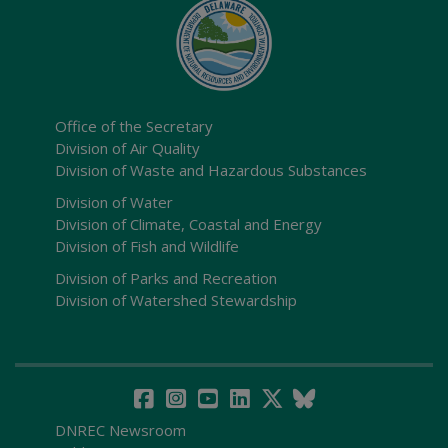
Office of the Secretary
Division of Air Quality
Division of Waste and Hazardous Substances
Division of Water
Division of Climate, Coastal and Energy
Division of Fish and Wildlife
Division of Parks and Recreation
Division of Watershed Stewardship
DNREC Newsroom