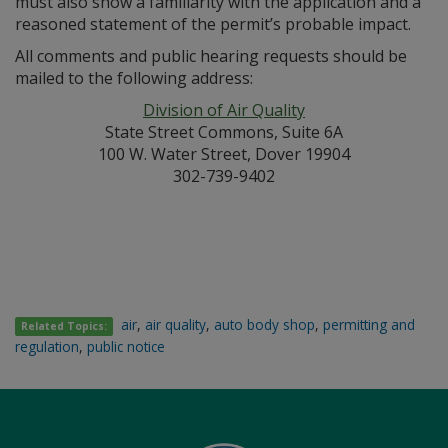
must also show a familiarity with the application and a
reasoned statement of the permit’s probable impact.
All comments and public hearing requests should be
mailed to the following address:
Division of Air Quality
State Street Commons, Suite 6A
100 W. Water Street, Dover 19904
302-739-9402
air
,
air quality
,
auto body shop
,
permitting and
Related Topics:
regulation
,
public notice