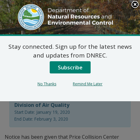
Search
This
Site
DNREC Menu
Stay connected. Sign up for the latest news
Regulation 1102 Permit
and updates from DNREC.
Application: Price
Subscribe
Collision Center
No Thanks
Remind Me Later
Division of Air Quality
Start Date: January 19, 2020
End Date: February 3, 2020
Notice has been given that Price Collision Center