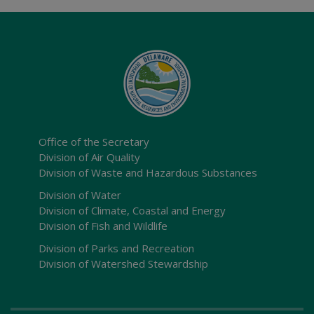
Office of the Secretary
Division of Air Quality
Division of Waste and Hazardous Substances
Division of Water
Division of Climate, Coastal and Energy
Division of Fish and Wildlife
Division of Parks and Recreation
Division of Watershed Stewardship