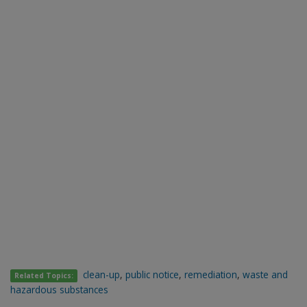
clean-up
,
public notice
,
remediation
,
waste and
Related Topics:
hazardous substances