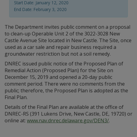
Start Date: January 12, 2020
End Date: February 3, 2020
The Department invites public comment on a proposal
to clean-up Operable Unit 2 of the 3022-3028 New
Castle Avenue Site located in New Castle. The Site, once
used as a car sale and repair business required a
groundwater restriction but not a soil remedy.
DNREC issued public notice of the Proposed Plan of
Remedial Action (Proposed Plan) for the Site on
December 15, 2019 and opened a 20-day public
comment period. There were no comments from the
public; therefore, the Proposed Plan is adopted as the
Final Plan.
Details of the Final Plan are available at the office of
DNREC-RS (391 Lukens Drive, New Castle, DE, 19720) or
online at:
www.nav.dnrec.delaware.gov/DEN3/
.