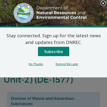
Search
This
Site
DNREC Menu
Stay connected. Sign up for the latest news
Final Plan of Remedial
and updates from DNREC.
Action for the 3022-
Subscribe
3028 New Castle
No Thanks
Remind Me Later
Avenue Site (Operable
Unit-2) (DE-1577)
Division of Waste and Hazardous
Substances