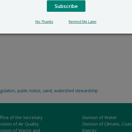
Subscribe
No Thanks
Remind Me Later
egulation
,
public notice
,
sand
,
watershed stewardship
ffice of the Secretary
Division of Water
vision of Air Quality
Division of Climate, Coas
ivision of Waste and
Energy