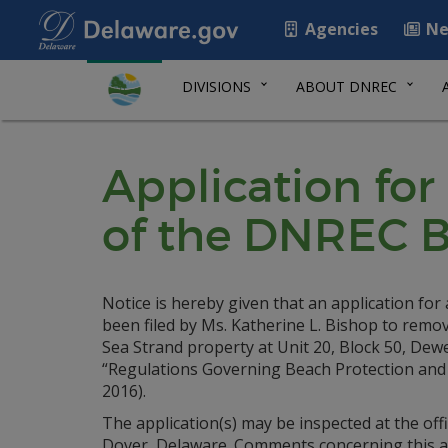
Agencies
Ne
DIVISIONS
ABOUT DNREC
Application for
of the DNREC B
Notice is hereby given that an application fo
been filed by Ms. Katherine L. Bishop to remo
Sea Strand property at Unit 20, Block 50, De
“Regulations Governing Beach Protection and t
2016).
The application(s) may be inspected at the of
Dover, Delaware. Comments concerning this appl