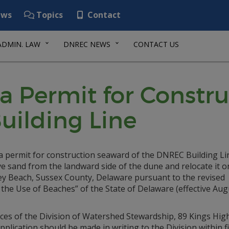
ws
Topics
Contact
ADMIN. LAW
DNREC NEWS
CONTACT US
 a Permit for Const
uilding Line
r a permit for construction seaward of the DNREC Building Li
ve sand from the landward side of the dune and relocate it o
wey Beach, Sussex County, Delaware pursuant to the revised
he Use of Beaches” of the State of Delaware (effective Aug
fices of the Division of Watershed Stewardship, 89 Kings Hig
ication should be made in writing to the Division within fif