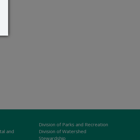
Division of Parks and Recreation
tal and
Division of Watershed
Stewardship