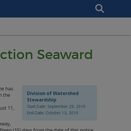
Search
This
Site
ruction Seaward
ne has
Division of Watershed
n the
Stewardship
Start Date: September 29, 2019
ust 11,
End Date: October 13, 2019
hway,
teen (15) days from the date of this notice.