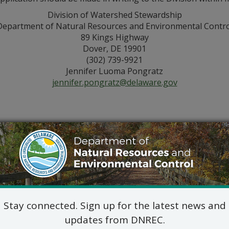
Division of Watershed Stewardship
Department of Natural Resources and Environmental Contro
89 Kings Highway
Dover, DE 19901
(302) 739-9921
Jennifer Luoma Pongratz
jennifer.pongratz@delaware.gov
Stay connected. Sign up for the latest news and
updates from DNREC.