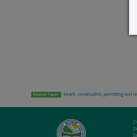
beach
,
construction
,
permitting and r
Related Topics:
O
Di
D