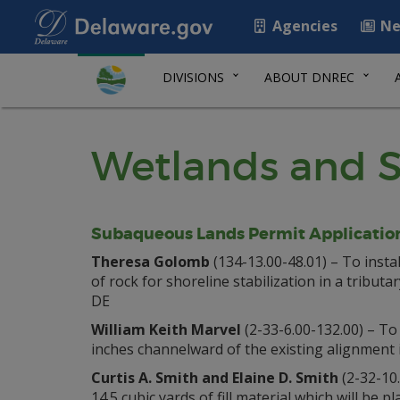
Agencies
Ne
DIVISIONS
ABOUT DNREC
Wetlands and S
Subaqueous Lands Permit Applicatio
Theresa Golomb
(134-13.00-48.01) – To instal
of rock for shoreline stabilization in a tribu
DE
William Keith Marvel
(2-33-6.00-132.00) – To
inches channelward of the existing alignment
Curtis A. Smith and Elaine D. Smith
(2-32-10.
14.5 cubic yards of fill material which will be 