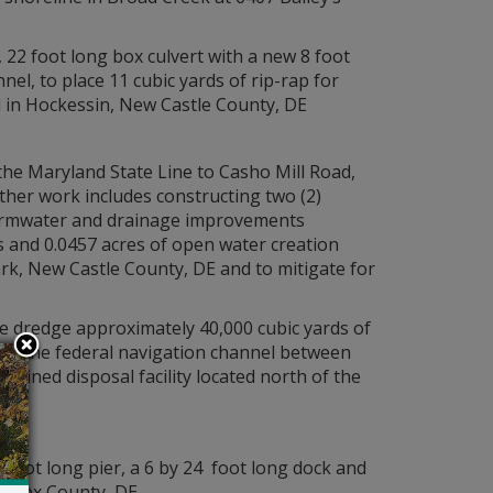
 22 foot long box culvert with a new 8 foot
nnel, to place 11 cubic yards of rip-rap for
d in Hockessin, New Castle County, DE
he Maryland State Line to Casho Mill Road,
ther work includes constructing two (2)
stormwater and drainage improvements
 and 0.0457 acres of open water creation
wark, New Castle County, DE and to mitigate for
ce dredge approximately 40,000 cubic yards of
r in the federal navigation channel between
nfined disposal facility located north of the
 foot long pier, a 6 by 24 foot long dock and
 Sussex County, DE