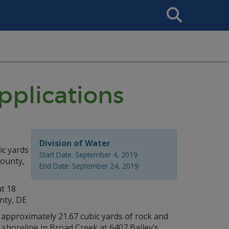
Search
This
Site
plications
Division of Water
ic yards
Start Date: September 4, 2019
County,
End Date: September 24, 2019
ut 18
nty, DE
of approximately 21.67 cubic yards of rock and
ng shoreline in Broad Creek at 6407 Bailey’s