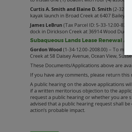
Curtis A. Smith and Elaine D. Smith
(2-32-10.
kayak launch in Broad Creek at 6407 Bailey’s
James LeBrun
(Tax Parcel ID: 5-33-12.00-82.00
dock in Dirickson Creek at 36914 Wood Duck W
Subaqueous Lands Lease Renewal App
Gordon Wood
(1-34-12.00-2008.00) – To mainta
Creek at 58 Daisey Avenue, Ocean View, Susse
These Documents/Applications above are avail
If you have any comments, please return this 
A public hearing on the above applications wil
if a written meritorious objection to the applic
request a public hearing or whether you are s
advised that a public hearing request shall be
action’s probable impact.