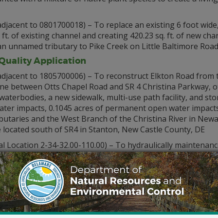
djacent to 0801700018) – To replace an existing 6 foot wide,
. ft. of existing channel and creating 420.23 sq. ft. of new cha
f an unnamed tributary to Pike Creek on Little Baltimore Roa
uality Application
adjacent to 1805700006) – To reconstruct Elkton Road from t
ane between Otts Chapel Road and SR 4 Christina Parkway, o
 waterbodies, a new sidewalk, multi-use path facility, and 
water impacts, 0.1045 acres of permanent open water impacts
 tributaries and the West Branch of the Christina River in Ne
te located south of SR4 in Stanton, New Castle County, DE
l Location 2-34-32.00-110.00) – To hydraulically maintenan
 foot wide channel to a depth of 4 feet below mean low wate
County, DE. To dispose of the dredged material at a 5 acre co
sboro, Sussex County, DE
 remove an existing dock and pier and to construct a 4 by 78
iated pilings in Pepper Creek at 30720 Shell Road, Dagsboro,