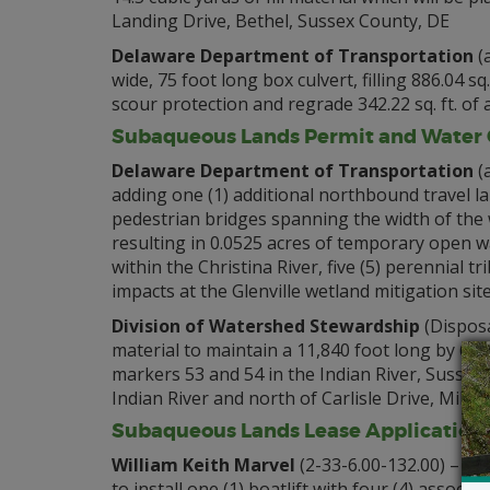
Landing Drive, Bethel, Sussex County, DE
Delaware Department of Transportation
(a
wide, 75 foot long box culvert, filling 886.04 sq
scour protection and regrade 342.22 sq. ft. o
Subaqueous Lands Permit and Water Q
Delaware Department of Transportation
(
adding one (1) additional northbound travel l
pedestrian bridges spanning the width of the
resulting in 0.0525 acres of temporary open 
within the Christina River, five (5) perennial
impacts at the Glenville wetland mitigation si
Division of Watershed Stewardship
(Disposa
material to maintain a 11,840 foot long by 60
markers 53 and 54 in the Indian River, Sussex 
Indian River and north of Carlisle Drive, Mill
Subaqueous Lands Lease Application
William Keith Marvel
(2-33-6.00-132.00) – To
to install one (1) boatlift with four (4) assoc