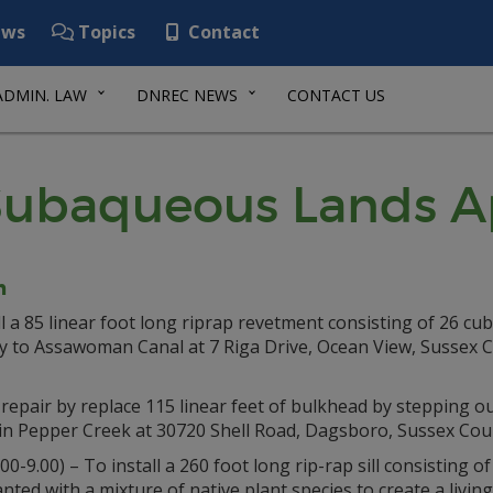
ws
Topics
Contact
ADMIN. LAW
DNREC NEWS
CONTACT US
ubaqueous Lands Ap
n
l a 85 linear foot long riprap revetment consisting of 26 cub
tary to Assawoman Canal at 7 Riga Drive, Ocean View, Sussex 
 repair by replace 115 linear feet of bulkhead by stepping o
 in Pepper Creek at 30720 Shell Road, Dagsboro, Sussex Cou
00-9.00) – To install a 260 foot long rip-rap sill consisting 
planted with a mixture of native plant species to create a livi