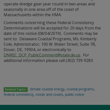
operate dredge gear year round in two areas and
seasonally in one area off of the coast of
Massachusetts within the HMA.
Comments concerning these Federal Consistency
Determinations will be accepted for 20 days from the
date of this notice (08/04/2019). Comments may be
sent to: Delaware Coastal Programs, Ms. Kimberly
Cole, Administrator, 100 W. Water Street, Suite 7B,
Dover, DE, 19904, or electronically to
DNREC_DCP_PublicComment@state.de.us
. For
additional information please call (302) 739-9283.
climate coastal energy
,
coastal programs
,
Related Topics:
federal consistency
,
ocean and coasts
,
public notice