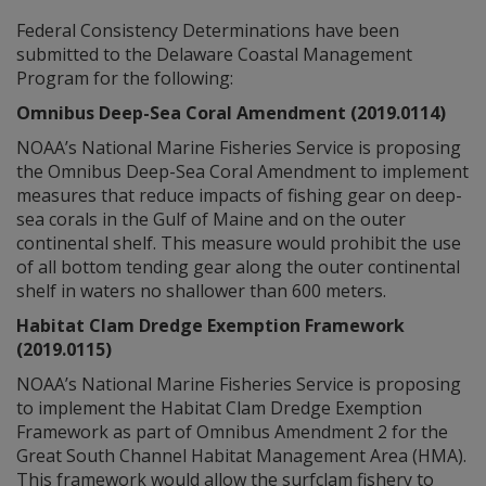
Federal Consistency Determinations have been
submitted to the Delaware Coastal Management
Program for the following:
Omnibus Deep-Sea Coral Amendment (2019.0114)
NOAA’s National Marine Fisheries Service is proposing
the Omnibus Deep-Sea Coral Amendment to implement
measures that reduce impacts of fishing gear on deep-
sea corals in the Gulf of Maine and on the outer
continental shelf. This measure would prohibit the use
of all bottom tending gear along the outer continental
shelf in waters no shallower than 600 meters.
Habitat Clam Dredge Exemption Framework
(2019.0115)
NOAA’s National Marine Fisheries Service is proposing
to implement the Habitat Clam Dredge Exemption
Framework as part of Omnibus Amendment 2 for the
Great South Channel Habitat Management Area (HMA).
This framework would allow the surfclam fishery to