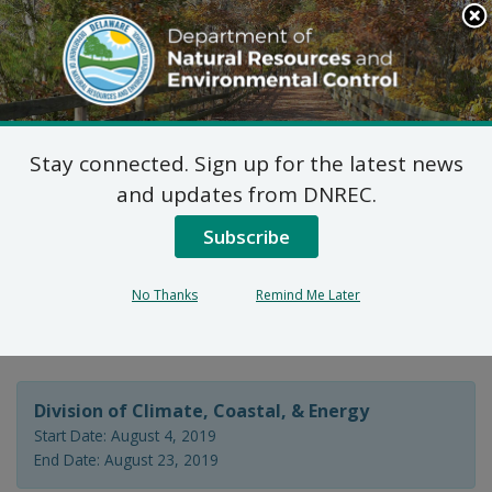
Search
This
Site
DNREC Menu
Stay connected. Sign up for the latest news
Delaware Coastal
and updates from DNREC.
Programs Federal
Subscribe
Consistency
No Thanks
Remind Me Later
Determinations
Division of Climate, Coastal, & Energy
Start Date: August 4, 2019
End Date: August 23, 2019