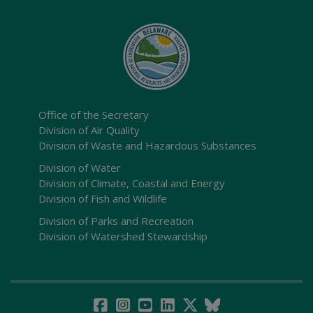
Office of the Secretary
Division of Air Quality
Division of Waste and Hazardous Substances
Division of Water
Division of Climate, Coastal and Energy
Division of Fish and Wildlife
Division of Parks and Recreation
Division of Watershed Stewardship