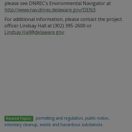
please see DNREC’s Environmental Navigator at
http://www.nav.dnrec.delaware.gov/DEN3
.
For additional information, please contact the project
officer Lindsay Hall at (302) 395-2600 or
Lindsay.Hall@delaware.gov
.
permitting and regulation
,
public notice
,
Related Topics:
voluntary cleanup
,
waste and hazardous substances