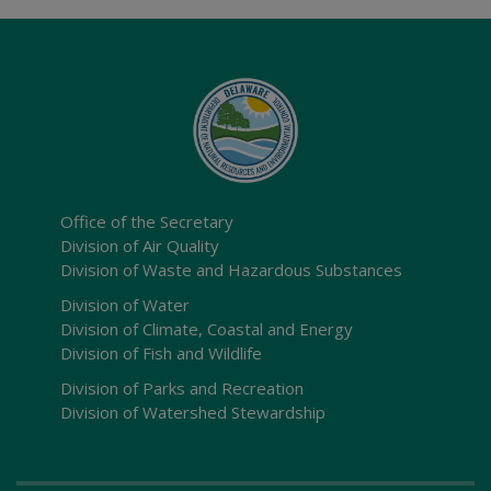
Office of the Secretary
Division of Air Quality
Division of Waste and Hazardous Substances
Division of Water
Division of Climate, Coastal and Energy
Division of Fish and Wildlife
Division of Parks and Recreation
Division of Watershed Stewardship