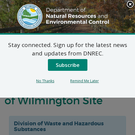
Search
This
Site
DNREC Menu
Stay connected. Sign up for the latest news
Notification of
and updates from DNREC.
Negotiations
Subscribe
Concerning a Voluntary
No Thanks
Remind Me Later
Agreement for the Port
of Wilmington Site
Division of Waste and Hazardous
Substances