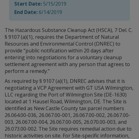
Start Date:
5/15/2019
End Date:
6/14/2019
The Hazardous Substance Cleanup Act (HSCA), 7 Del. C.
§ 9107 (a)(1), requires the Department of Natural
Resources and Environmental Control (DNREC) to
provide “public notification within 20 days after
entering into negotiations for a voluntary cleanup
settlement agreement with any person that agrees to
perform a remedy.”
As required by § 9107 (a)(1), DNREC advises that it is
negotiating a VCP Agreement with GT USA Wilmington,
LLC regarding the Port of Wilmington Site (DE-1630)
located at 1 Hausel Road, Wilmington, DE. The Site is
identified as New Castle County tax parcel numbers
26.064.00-036, 26.067.00-001, 26.067.00-002, 26.067.00-
003, 26.067.00-004, 26.067.00-005, 26.070.00-003, and
26.073.00-002. The Site requires remedial action due to
historic activities on site. For Site-specific information,