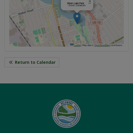
×
Silver Lake Park
- Dover, Delaware
Leaflet
|
Map data ©
OpenStreetMap
contributors
Return to Calendar