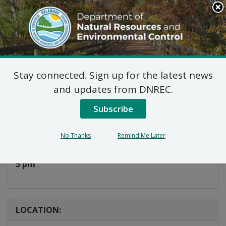
Search
This
Site
DNREC Menu
Stay connected. Sign up for the latest news
Take A Kid Fishing!
and updates from DNREC.
Subscribe
Listen
DATE AND TIME:
No Thanks
Remind Me Later
Thursday, July 24, 2025
5 pm
LOCATION: