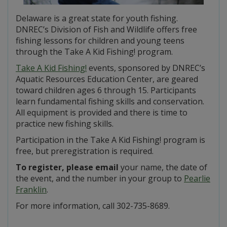
Delaware is a great state for youth fishing.
DNREC’s Division of Fish and Wildlife offers free
fishing lessons for children and young teens
through the Take A Kid Fishing! program.
Take A Kid Fishing!
events, sponsored by DNREC’s
Aquatic Resources Education Center, are geared
toward children ages 6 through 15. Participants
learn fundamental fishing skills and conservation.
All equipment is provided and there is time to
practice new fishing skills.
Participation in the Take A Kid Fishing! program is
free, but preregistration is required.
To register, please email
your name, the date of
the event, and the number in your group to
Pearlie
Franklin
.
For more information, call 302-735-8689.