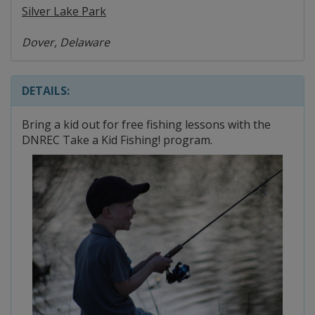
Silver Lake Park
Dover, Delaware
DETAILS:
Bring a kid out for free fishing lessons with the
DNREC Take a Kid Fishing! program.