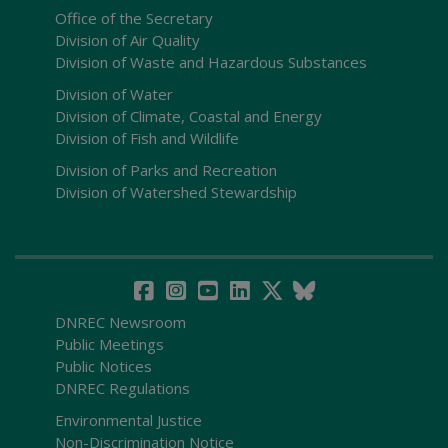
Office of the Secretary
Division of Air Quality
Division of Waste and Hazardous Substances
Division of Water
Division of Climate, Coastal and Energy
Division of Fish and Wildlife
Division of Parks and Recreation
Division of Watershed Stewardship
DNREC Newsroom
Public Meetings
Public Notices
DNREC Regulations
Environmental Justice
Non-Discrimination Notice