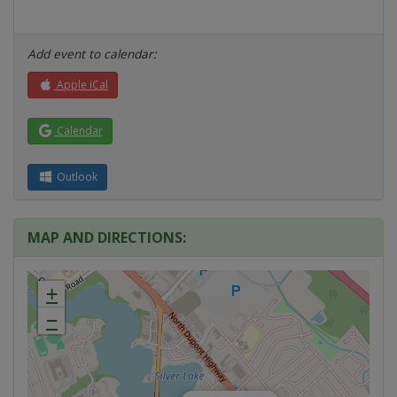
Add event to calendar:
Apple iCal
Calendar
Outlook
MAP AND DIRECTIONS:
+
−