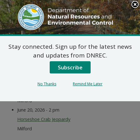
Search
This
Site
DNREC Menu
Stay connected. Sign up for the latest news
Events
and updates from DNREC.
Subscribe
Listen
June 20, 2026 - 9 am
No Thanks
Remind Me Later
International Horseshoe Crab Day
Milford
June 20, 2026 - 2 pm
Horseshoe Crab Jeopardy
Milford