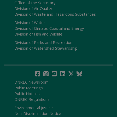
Office of the Secretary
Division of Air Quality
Division of Waste and Hazardous Substances
Division of Water
Division of Climate, Coastal and Energy
Division of Fish and Wildlife
Division of Parks and Recreation
Division of Watershed Stewardship
DNREC Newsroom
Public Meetings
Public Notices
DNREC Regulations
Environmental Justice
Non-Discrimination Notice