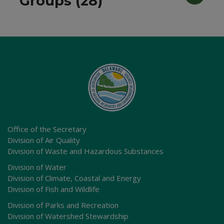
Groups (28)
Office of the Secretary
Division of Air Quality
Division of Waste and Hazardous Substances
Division of Water
Division of Climate, Coastal and Energy
Division of Fish and Wildlife
Division of Parks and Recreation
Division of Watershed Stewardship