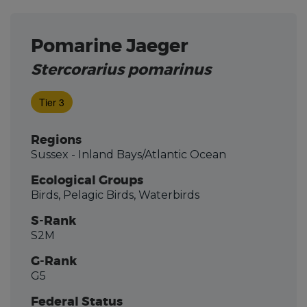
Pomarine Jaeger
Stercorarius pomarinus
Tier 3
Regions
Sussex - Inland Bays/Atlantic Ocean
Ecological Groups
Birds, Pelagic Birds, Waterbirds
S-Rank
S2M
G-Rank
G5
Federal Status