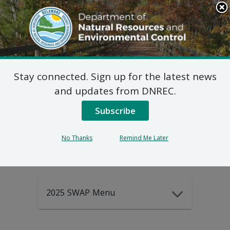
Search
This
Site
DNREC Menu
Stay connected. Sign up for the latest news
2025-2035
and updates from DNREC.
Subscribe
DEWAP Data
No Thanks
Remind Me Later
2025 SWAP Menu