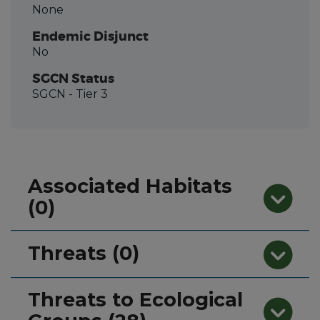
None
Endemic Disjunct
No
SGCN Status
SGCN
- Tier 3
Associated Habitats
(0)
Threats (0)
Threats to Ecological