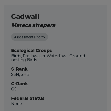
Gadwall
Mareca strepera
Assessment Priority
Ecological Groups
Birds, Freshwater Waterfowl, Ground-
nesting Birds
S-Rank
S5N, SHB
G-Rank
G5
Federal Status
None