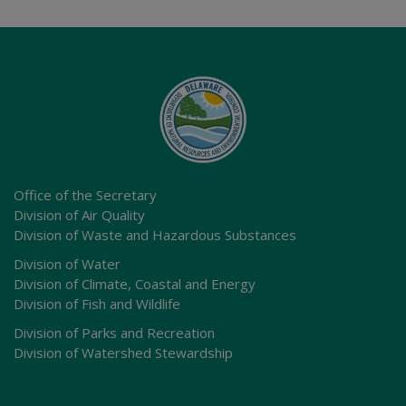
Office of the Secretary
Division of Air Quality
Division of Waste and Hazardous Substances
Division of Water
Division of Climate, Coastal and Energy
Division of Fish and Wildlife
Division of Parks and Recreation
Division of Watershed Stewardship