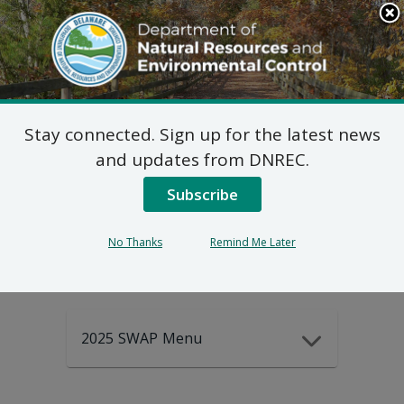
Search
This
Site
DNREC Menu
Stay connected. Sign up for the latest news
2025-2035
and updates from DNREC.
Subscribe
DEWAP Data
No Thanks
Remind Me Later
2025 SWAP Menu