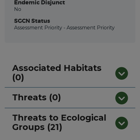
Endemic Disjunct
No
SGCN Status
Assessment Priority
- Assessment Priority
Associated Habitats
(0)
Threats (0)
Threats to Ecological
Groups (21)