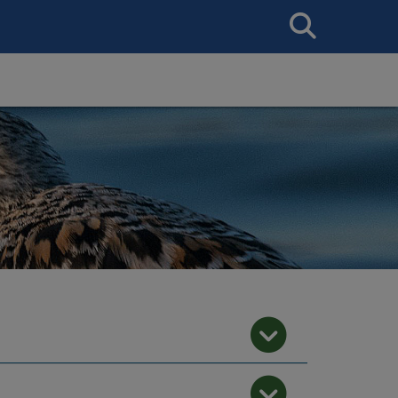
Search
This
Site