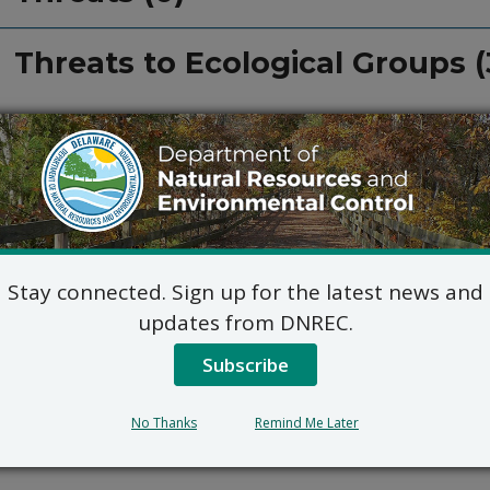
Threats to Ecological Groups (
Stay connected. Sign up for the latest news and
updates from DNREC.
Subscribe
No Thanks
Remind Me Later