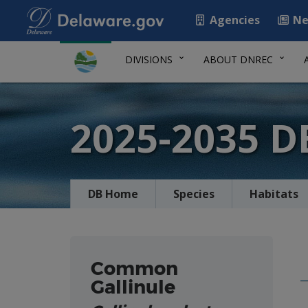
Agencies
Ne
DIVISIONS
ABOUT DNREC
2025-2035 
DB Home
Species
Habitats
Common
Gallinule