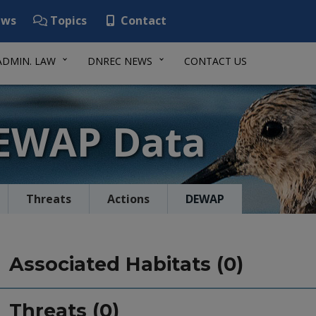
ws
Topics
Contact
ADMIN. LAW
DNREC NEWS
CONTACT US
DEWAP Data
Threats
Actions
DEWAP
Associated Habitats (0)
Threats (0)