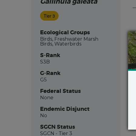
Gallinula galeata
Tier 3
Ecological Groups
Birds, Freshwater Marsh
Birds, Waterbirds
S-Rank
S3B
G-Rank
G5
Federal Status
None
Endemic Disjunct
No
SGCN Status
SGCN
- Tier 3