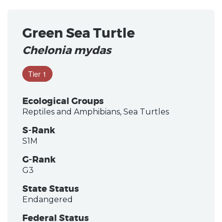
Green Sea Turtle
Chelonia mydas
Tier 1
Ecological Groups
Reptiles and Amphibians, Sea Turtles
S-Rank
S1M
G-Rank
G3
State Status
Endangered
Federal Status