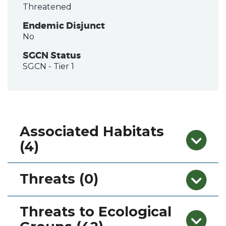
Threatened
Endemic Disjunct
No
SGCN Status
SGCN
- Tier 1
Associated Habitats
(4)
Threats (0)
Threats to Ecological