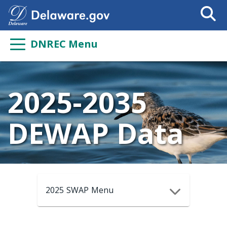
Search
This
Site
DNREC Menu
2025-2035
DEWAP Data
2025 SWAP Menu