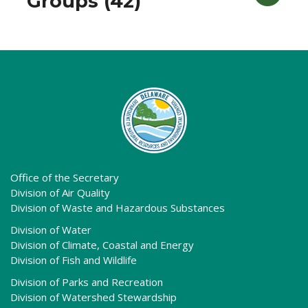
Groups (42)
Office of the Secretary
Division of Air Quality
Division of Waste and Hazardous Substances
Division of Water
Division of Climate, Coastal and Energy
Division of Fish and Wildlife
Division of Parks and Recreation
Division of Watershed Stewardship