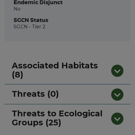
Endemic Disjunct
No
SGCN Status
SGCN
- Tier 2
Associated Habitats
(8)
Threats (0)
Threats to Ecological
Groups (25)