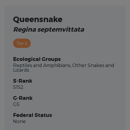
Queensnake
Regina septemvittata
Tier 2
Ecological Groups
Reptiles and Amphibians, Other Snakes and
Lizards
S-Rank
S1S2
G-Rank
G5
Federal Status
None