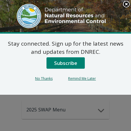
Search
This
Site
DNREC Menu
Stay connected. Sign up for the latest news
2025-2035
and updates from DNREC.
Subscribe
DEWAP Data
No Thanks
Remind Me Later
2025 SWAP Menu