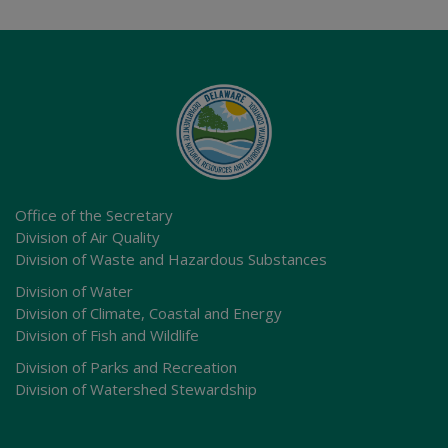
Office of the Secretary
Division of Air Quality
Division of Waste and Hazardous Substances
Division of Water
Division of Climate, Coastal and Energy
Division of Fish and Wildlife
Division of Parks and Recreation
Division of Watershed Stewardship