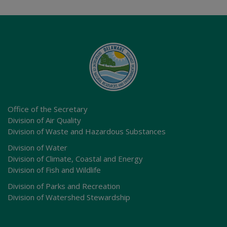
Office of the Secretary
Division of Air Quality
Division of Waste and Hazardous Substances
Division of Water
Division of Climate, Coastal and Energy
Division of Fish and Wildlife
Division of Parks and Recreation
Division of Watershed Stewardship