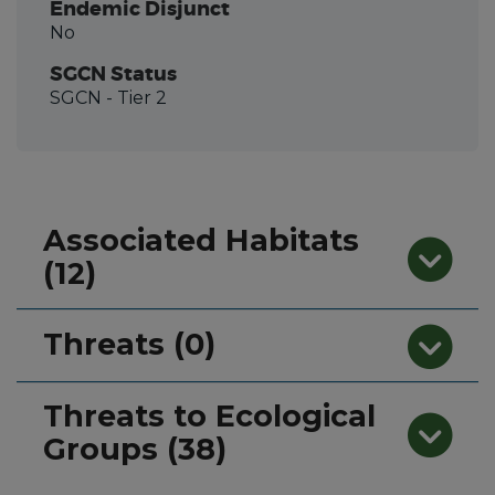
Endemic Disjunct
No
SGCN Status
SGCN
- Tier 2
Associated Habitats
(12)
Threats (0)
Threats to Ecological
Groups (38)