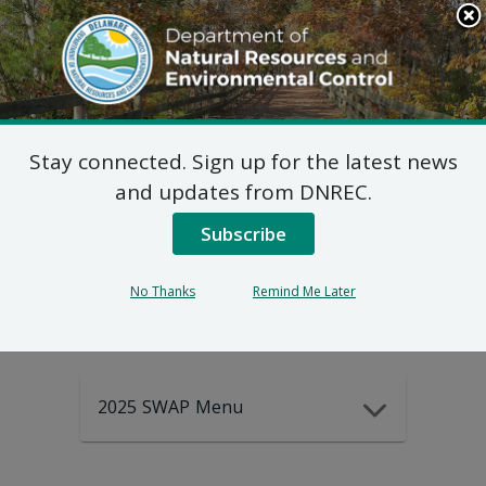
Search
This
Site
DNREC Menu
Stay connected. Sign up for the latest news
2025-2035
and updates from DNREC.
Subscribe
DEWAP Data
No Thanks
Remind Me Later
2025 SWAP Menu