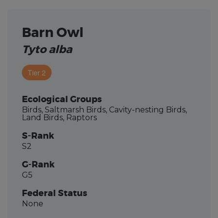
Barn Owl
Tyto alba
Tier 2
Ecological Groups
Birds, Saltmarsh Birds, Cavity-nesting Birds,
Land Birds, Raptors
S-Rank
S2
G-Rank
G5
Federal Status
None