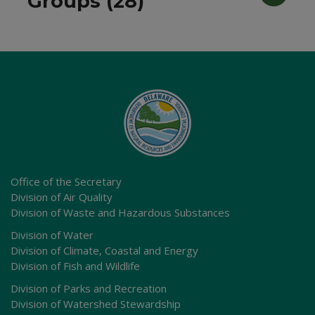
Groups (28)
Office of the Secretary
Division of Air Quality
Division of Waste and Hazardous Substances
Division of Water
Division of Climate, Coastal and Energy
Division of Fish and Wildlife
Division of Parks and Recreation
Division of Watershed Stewardship