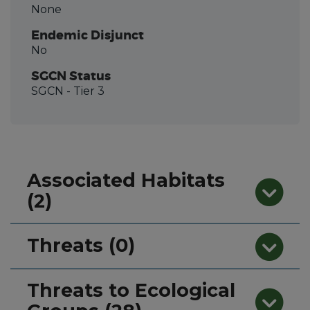
None
Endemic Disjunct
No
SGCN Status
SGCN
- Tier 3
Associated Habitats
(2)
Threats (0)
Threats to Ecological