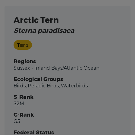
Arctic Tern
Sterna paradisaea
Tier 3
Regions
Sussex - Inland Bays/Atlantic Ocean
Ecological Groups
Birds, Pelagic Birds, Waterbirds
S-Rank
S2M
G-Rank
G5
Federal Status