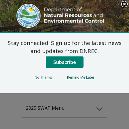
Search
This
Site
DNREC Menu
Stay connected. Sign up for the latest news
2025-2035
and updates from DNREC.
Subscribe
DEWAP Data
No Thanks
Remind Me Later
2025 SWAP Menu