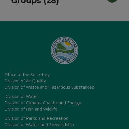
Groups (28)
Office of the Secretary
Division of Air Quality
Division of Waste and Hazardous Substances
Division of Water
Division of Climate, Coastal and Energy
Division of Fish and Wildlife
Division of Parks and Recreation
Division of Watershed Stewardship