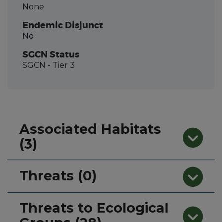
None
Endemic Disjunct
No
SGCN Status
SGCN
- Tier 3
Associated Habitats
(3)
Threats (0)
Threats to Ecological