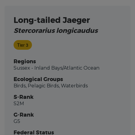
Long-tailed Jaeger
Stercorarius longicaudus
Tier 3
Regions
Sussex - Inland Bays/Atlantic Ocean
Ecological Groups
Birds, Pelagic Birds, Waterbirds
S-Rank
S2M
G-Rank
G5
Federal Status