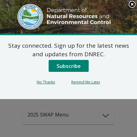
Search
This
Site
DNREC Menu
Stay connected. Sign up for the latest news
2025-2035
and updates from DNREC.
Subscribe
DEWAP Data
No Thanks
Remind Me Later
2025 SWAP Menu