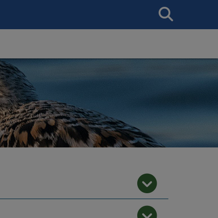
Search
This
Site