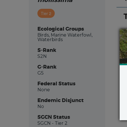
mollissima
Tier 2
Ecological Groups
Birds, Marine Waterfowl,
Waterbirds
S-Rank
S2N
G-Rank
G5
Federal Status
None
Endemic Disjunct
No
SGCN Status
SGCN
- Tier 2