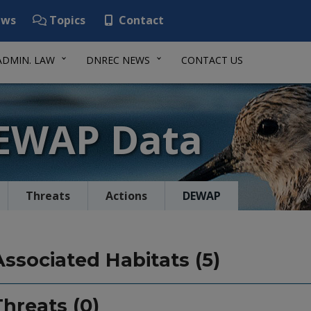
ws
Topics
Contact
ADMIN. LAW
DNREC NEWS
CONTACT US
DEWAP Data
Threats
Actions
DEWAP
Associated Habitats (5)
Threats (0)