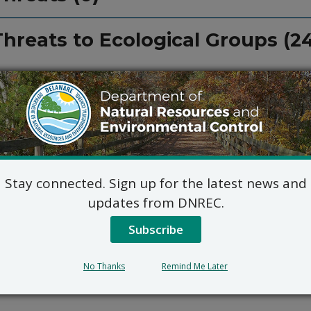
Threats to Ecological Groups (2
Stay connected. Sign up for the latest news and
updates from DNREC.
Subscribe
No Thanks
Remind Me Later