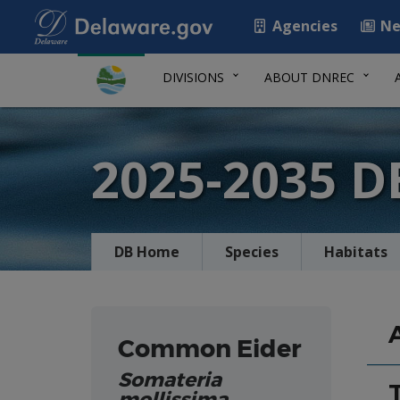
Agencies
Ne
DIVISIONS
ABOUT DNREC
2025-2035 
DB Home
Species
Habitats
Common Eider
Somateria