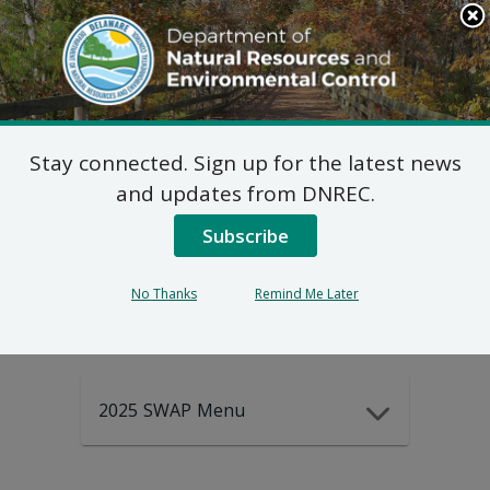
Search
This
Site
DNREC Menu
Stay connected. Sign up for the latest news
2025-2035
and updates from DNREC.
Subscribe
DEWAP Data
No Thanks
Remind Me Later
2025 SWAP Menu