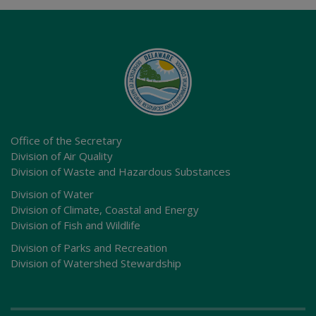
Office of the Secretary
Division of Air Quality
Division of Waste and Hazardous Substances
Division of Water
Division of Climate, Coastal and Energy
Division of Fish and Wildlife
Division of Parks and Recreation
Division of Watershed Stewardship