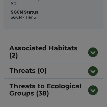
No
SGCN Status
SGCN
- Tier 3
Associated Habitats
(2)
Threats (0)
Threats to Ecological
Groups (38)