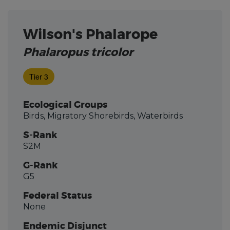
Wilson's Phalarope
Phalaropus tricolor
Tier 3
Ecological Groups
Birds, Migratory Shorebirds, Waterbirds
S-Rank
S2M
G-Rank
G5
Federal Status
None
Endemic Disjunct