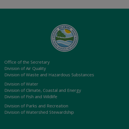
Office of the Secretary
Division of Air Quality
Division of Waste and Hazardous Substances
Division of Water
Division of Climate, Coastal and Energy
Division of Fish and Wildlife
Division of Parks and Recreation
Division of Watershed Stewardship