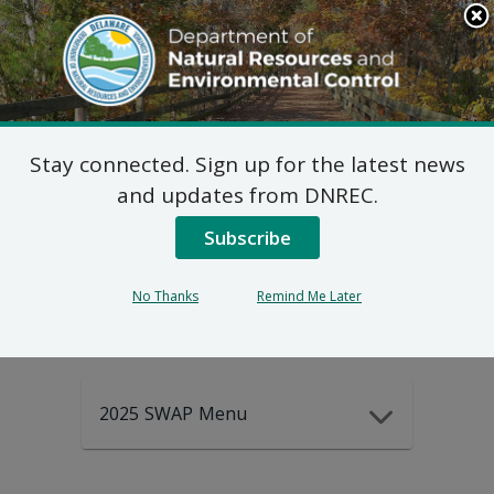
Search
This
Site
DNREC Menu
Stay connected. Sign up for the latest news
2025-2035
and updates from DNREC.
Subscribe
DEWAP Data
No Thanks
Remind Me Later
2025 SWAP Menu