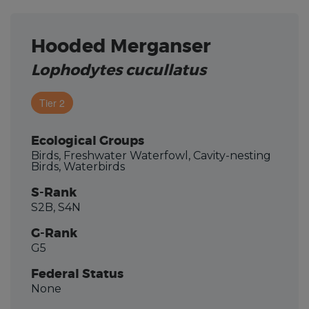
Hooded Merganser
Lophodytes cucullatus
Tier 2
Ecological Groups
Birds, Freshwater Waterfowl, Cavity-nesting
Birds, Waterbirds
S-Rank
S2B, S4N
G-Rank
G5
Federal Status
None