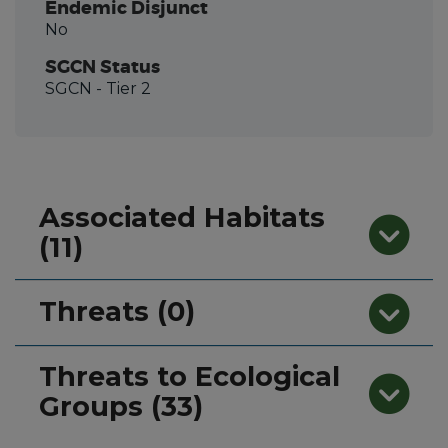
Endemic Disjunct
No
SGCN Status
SGCN
- Tier 2
Associated Habitats
(11)
Threats (0)
Threats to Ecological
Groups (33)