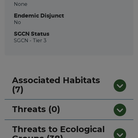
None
Endemic Disjunct
No
SGCN Status
SGCN
- Tier 3
Associated Habitats
(7)
Threats (0)
Threats to Ecological