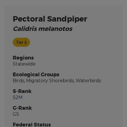
Pectoral Sandpiper
Calidris melanotos
Tier 3
Regions
Statewide
Ecological Groups
Birds, Migratory Shorebirds, Waterbirds
S-Rank
S2M
G-Rank
G5
Federal Status