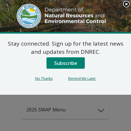
Search
This
Site
DNREC Menu
Stay connected. Sign up for the latest news
2025-2035
and updates from DNREC.
Subscribe
DEWAP Data
No Thanks
Remind Me Later
2025 SWAP Menu