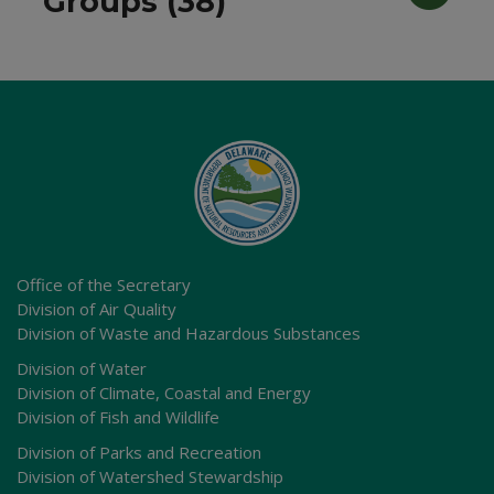
Groups (38)
Office of the Secretary
Division of Air Quality
Division of Waste and Hazardous Substances
Division of Water
Division of Climate, Coastal and Energy
Division of Fish and Wildlife
Division of Parks and Recreation
Division of Watershed Stewardship