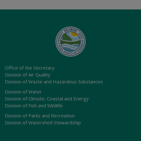
Office of the Secretary
Division of Air Quality
Division of Waste and Hazardous Substances
Division of Water
Division of Climate, Coastal and Energy
Division of Fish and Wildlife
Division of Parks and Recreation
Division of Watershed Stewardship