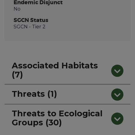
Endemic Disjunct
No
SGCN Status
SGCN
- Tier 2
Associated Habitats
(7)
Threats (1)
Threats to Ecological
Groups (30)