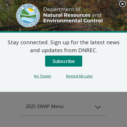
Search
This
Site
DNREC Menu
Stay connected. Sign up for the latest news
2025-2035
and updates from DNREC.
Subscribe
DEWAP Data
No Thanks
Remind Me Later
2025 SWAP Menu