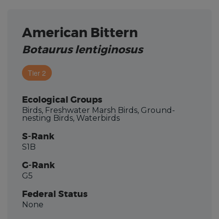
American Bittern
Botaurus lentiginosus
Tier 2
Ecological Groups
Birds, Freshwater Marsh Birds, Ground-
nesting Birds, Waterbirds
S-Rank
S1B
G-Rank
G5
Federal Status
None