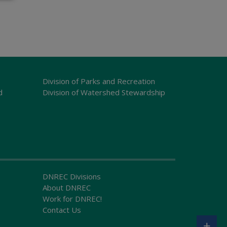
Division of Parks and Recreation
d
Division of Watershed Stewardship
DNREC Divisions
About DNREC
Work for DNREC!
Contact Us
+