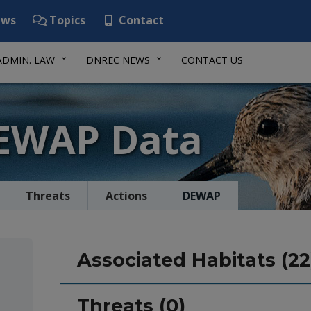
ws
Topics
Contact
ADMIN. LAW
DNREC NEWS
CONTACT US
DEWAP Data
Threats
Actions
DEWAP
Associated Habitats (22
Threats (0)