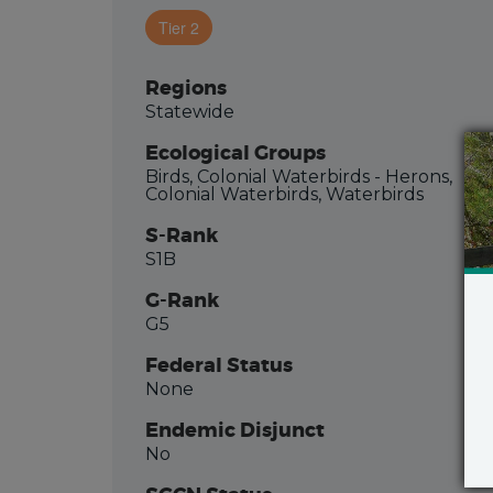
Tier 2
Regions
Statewide
Ecological Groups
Birds, Colonial Waterbirds - Herons,
Colonial Waterbirds, Waterbirds
S-Rank
S1B
G-Rank
G5
Federal Status
None
Endemic Disjunct
No