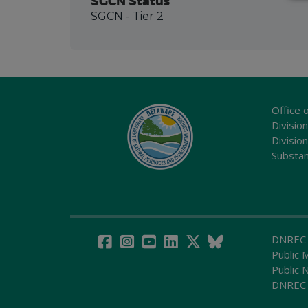
SGCN Status
SGCN
- Tier 2
Office 
Division
Divisio
Substa
DNREC
Public 
Public 
DNREC 