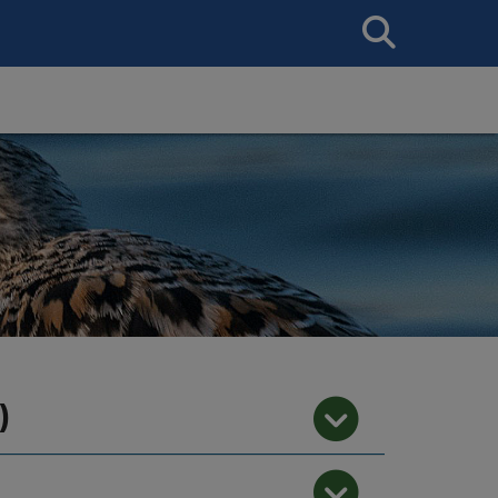
Search
This
Site
)