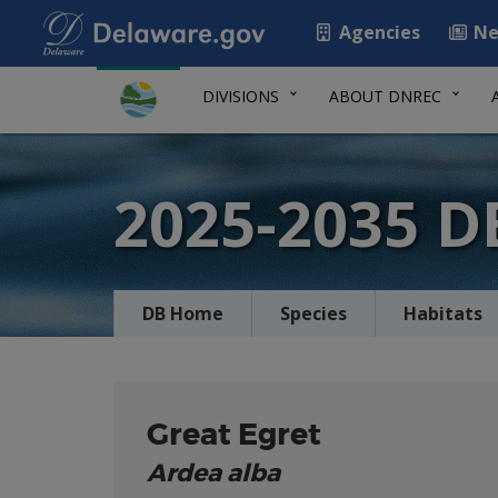
Agencies
Ne
DIVISIONS
ABOUT DNREC
2025-2035 
DB Home
Species
Habitats
Great Egret
Ardea alba