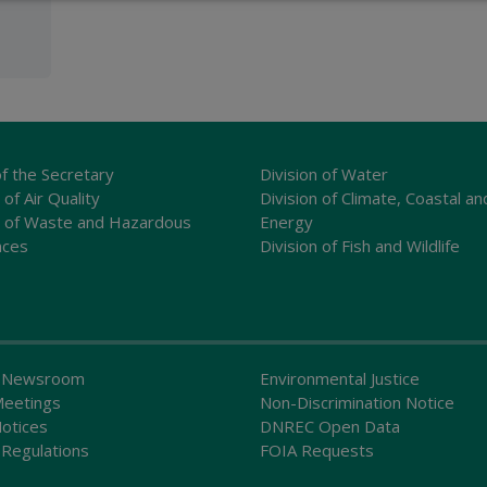
of the Secretary
Division of Water
 of Air Quality
Division of Climate, Coastal an
n of Waste and Hazardous
Energy
nces
Division of Fish and Wildlife
 Newsroom
Environmental Justice
Meetings
Non-Discrimination Notice
Notices
DNREC Open Data
Regulations
FOIA Requests