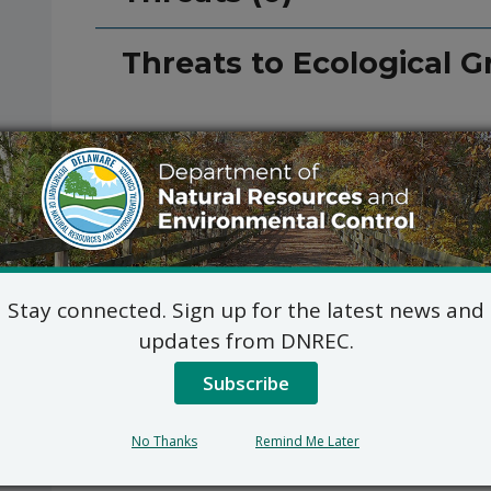
Threats to Ecological G
Stay connected. Sign up for the latest news and
updates from DNREC.
Subscribe
No Thanks
Remind Me Later