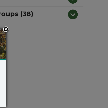
roups (38)