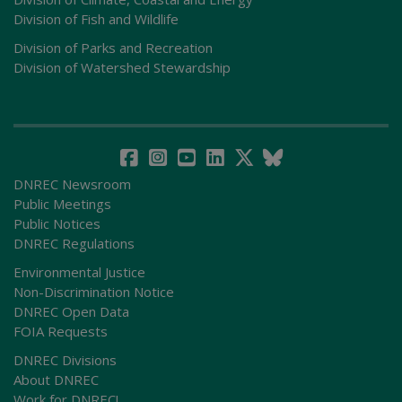
Division of Fish and Wildlife
Division of Parks and Recreation
Division of Watershed Stewardship
DNREC Newsroom
Public Meetings
Public Notices
DNREC Regulations
Environmental Justice
Non-Discrimination Notice
DNREC Open Data
FOIA Requests
DNREC Divisions
About DNREC
Work for DNREC!