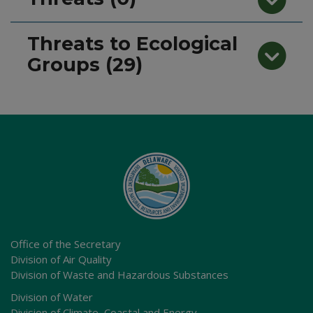
Threats to Ecological
Groups (29)
Office of the Secretary
Division of Air Quality
Division of Waste and Hazardous Substances
Division of Water
Division of Climate, Coastal and Energy