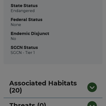
State Status
Endangered
Federal Status
None
Endemic Disjunct
No
SGCN Status
SGCN
- Tier 1
Associated Habitats
(20)
Threats (0)