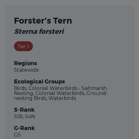
Forster's Tern
Sterna forsteri
Tier 1
Regions
Statewide
Ecological Groups
Birds, Colonial Waterbirds - Saltmarsh
Nesting, Colonial Waterbirds, Ground-
nesting Birds, Waterbirds
S-Rank
S1B, S4N
G-Rank
G5