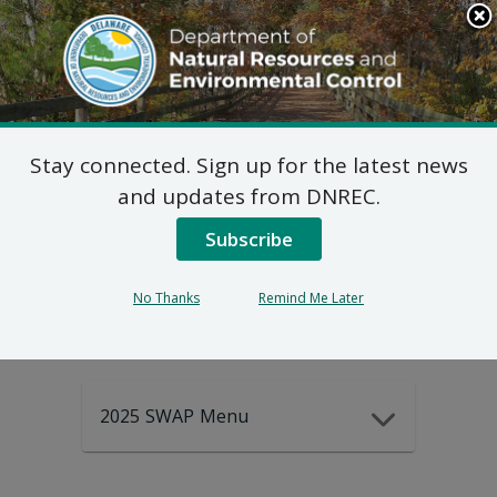
Search
This
Site
DNREC Menu
Stay connected. Sign up for the latest news
2025-2035
and updates from DNREC.
Subscribe
DEWAP Data
No Thanks
Remind Me Later
2025 SWAP Menu