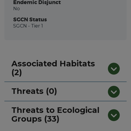
Endemic Disjunct
No
SGCN Status
SGCN
- Tier 1
Associated Habitats
(2)
Threats (0)
Threats to Ecological
Groups (33)