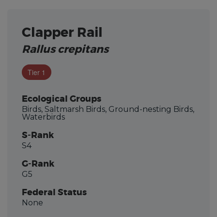
Clapper Rail
Rallus crepitans
Tier 1
Ecological Groups
Birds, Saltmarsh Birds, Ground-nesting Birds,
Waterbirds
S-Rank
S4
G-Rank
G5
Federal Status
None