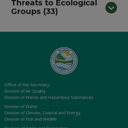
Threats to Ecological
Groups (33)
Office of the Secretary
Division of Air Quality
Division of Waste and Hazardous Substances
Division of Water
Division of Climate, Coastal and Energy
Division of Fish and Wildlife
Division of Parks and Recreation