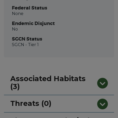
Federal Status
None
Endemic Disjunct
No
SGCN Status
SGCN
- Tier 1
Associated Habitats
(3)
Threats (0)