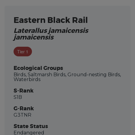
Eastern Black Rail
Laterallus jamaicensis
jamaicensis
Tier 1
Ecological Groups
Birds, Saltmarsh Birds, Ground-nesting Birds,
Waterbirds
S-Rank
S1B
G-Rank
G3TNR
State Status
Endangered