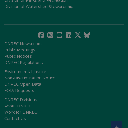
Division of Watershed Stewardship
DNREC Newsroom
Public Meetings
Public Notices
DNREC Regulations
Environmental Justice
Non-Discrimination Notice
DNREC Open Data
FOIA Requests
DNREC Divisions
About DNREC
Work for DNREC!
Contact Us
+