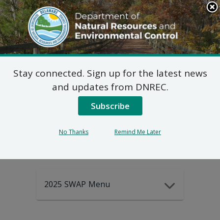
Search
This
Site
DNREC Menu
Stay connected. Sign up for the latest news
2025-2035
and updates from DNREC.
Subscribe
DEWAP Data
No Thanks
Remind Me Later
2025 SWAP Menu