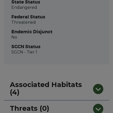
State Status
Endangered
Federal Status
Threatened
Endemic Disjunct
No
SGCN Status
SGCN
- Tier 1
Associated Habitats
(4)
Threats (0)