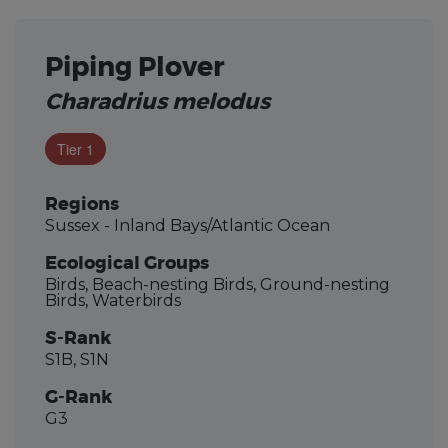
Piping Plover
Charadrius melodus
Tier 1
Regions
Sussex - Inland Bays/Atlantic Ocean
Ecological Groups
Birds, Beach-nesting Birds, Ground-nesting
Birds, Waterbirds
S-Rank
S1B, S1N
G-Rank
G3