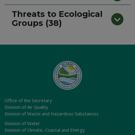
Threats to Ecological
Groups (38)
Office of the Secretary
Division of Air Quality
Division of Waste and Hazardous Substances
Division of Water
Division of Climate, Coastal and Energy