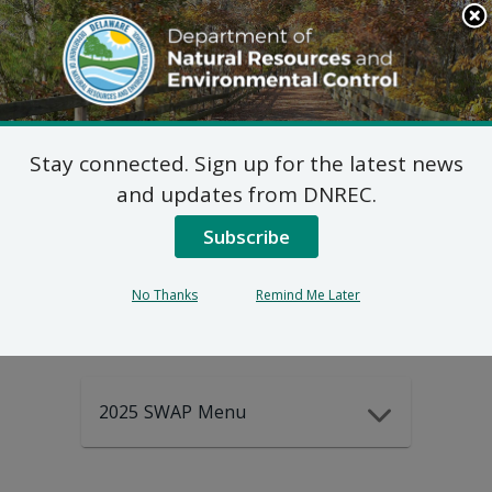
Search
This
Site
DNREC Menu
Stay connected. Sign up for the latest news
2025-2035
and updates from DNREC.
Subscribe
DEWAP Data
No Thanks
Remind Me Later
2025 SWAP Menu