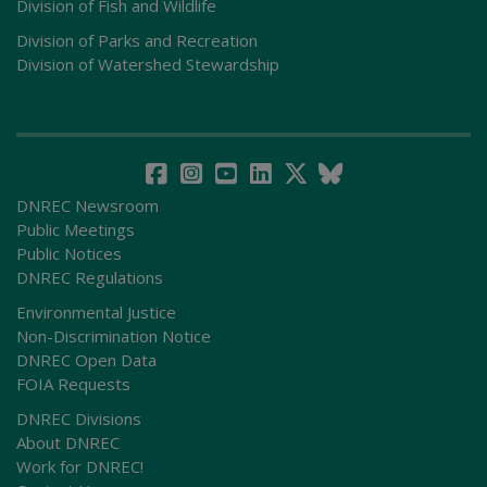
Division of Fish and Wildlife
Division of Parks and Recreation
Division of Watershed Stewardship
DNREC Newsroom
Public Meetings
Public Notices
DNREC Regulations
Environmental Justice
Non-Discrimination Notice
DNREC Open Data
FOIA Requests
DNREC Divisions
About DNREC
Work for DNREC!