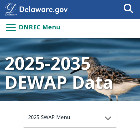
Search
This
Site
DNREC Menu
2025-2035
DEWAP Data
2025 SWAP Menu