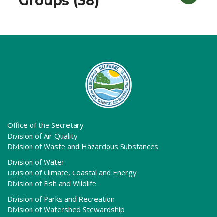
Groups (38)
Office of the Secretary
Division of Air Quality
Division of Waste and Hazardous Substances
Division of Water
Division of Climate, Coastal and Energy
Division of Fish and Wildlife
Division of Parks and Recreation
Division of Watershed Stewardship