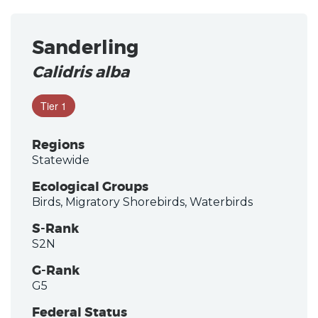
Sanderling
Calidris alba
Tier 1
Regions
Statewide
Ecological Groups
Birds, Migratory Shorebirds, Waterbirds
S-Rank
S2N
G-Rank
G5
Federal Status