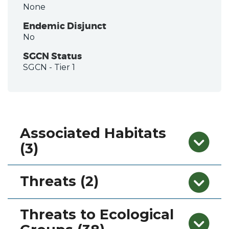
None
Endemic Disjunct
No
SGCN Status
SGCN
- Tier 1
Associated Habitats
(3)
Threats (2)
Threats to Ecological