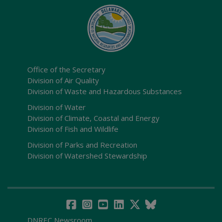
Office of the Secretary
Division of Air Quality
Division of Waste and Hazardous Substances
Division of Water
Division of Climate, Coastal and Energy
Division of Fish and Wildlife
Division of Parks and Recreation
Division of Watershed Stewardship
DNREC Newsroom