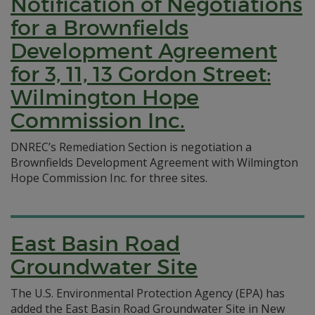
Notification of Negotiations
for a Brownfields
Development Agreement
for 3, 11, 13 Gordon Street:
Wilmington Hope
Commission Inc.
DNREC’s Remediation Section is negotiation a
Brownfields Development Agreement with Wilmington
Hope Commission Inc. for three sites.
East Basin Road
Groundwater Site
The U.S. Environmental Protection Agency (EPA) has
added the East Basin Road Groundwater Site in New