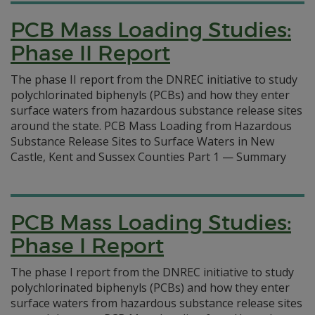
PCB Mass Loading Studies:
Phase II Report
The phase II report from the DNREC initiative to study
polychlorinated biphenyls (PCBs) and how they enter
surface waters from hazardous substance release sites
around the state. PCB Mass Loading from Hazardous
Substance Release Sites to Surface Waters in New
Castle, Kent and Sussex Counties Part 1 — Summary
PCB Mass Loading Studies:
Phase I Report
The phase I report from the DNREC initiative to study
polychlorinated biphenyls (PCBs) and how they enter
surface waters from hazardous substance release sites