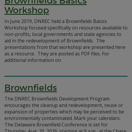
Brownfields Basics
Workshop
In June 2019, DNREC held a Brownfields Basics
Workshop focused specifically on resources available to
non-profits, local governments and state agencies to
aid in the redevelopment of Brownfields. The
presentations from that workshop are presented here
as a resource. They are posted as PDF files. For
additional information on
Brownfields
The DNREC Brownfields Development Program
encourages the cleanup and redevelopment, reuse or
expansion of properties which may be perceived to be
environmentally contaminated. Mark your calendars:
The Delaware Brownfield Conference is set for
Thursday, Aug. 20, 2026, starting at 9 a.m., at the Chase