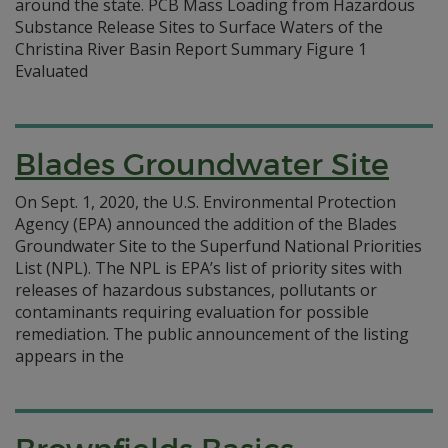
around the state. PCB Mass Loading from Hazardous
Substance Release Sites to Surface Waters of the
Christina River Basin Report Summary Figure 1
Evaluated
Blades Groundwater Site
On Sept. 1, 2020, the U.S. Environmental Protection
Agency (EPA) announced the addition of the Blades
Groundwater Site to the Superfund National Priorities
List (NPL). The NPL is EPA’s list of priority sites with
releases of hazardous substances, pollutants or
contaminants requiring evaluation for possible
remediation. The public announcement of the listing
appears in the