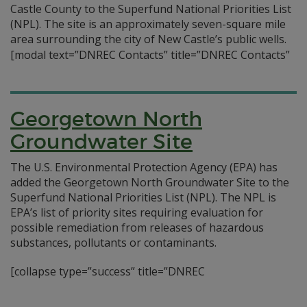
Castle County to the Superfund National Priorities List
(NPL). The site is an approximately seven-square mile
area surrounding the city of New Castle’s public wells.
[modal text=”DNREC Contacts” title=”DNREC Contacts”
Georgetown North
Groundwater Site
The U.S. Environmental Protection Agency (EPA) has
added the Georgetown North Groundwater Site to the
Superfund National Priorities List (NPL). The NPL is
EPA’s list of priority sites requiring evaluation for
possible remediation from releases of hazardous
substances, pollutants or contaminants.
[collapse type=”success” title=”DNREC