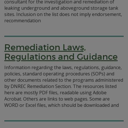
consultant for the investigation and remediation of
leaking underground and aboveground storage tank
sites. Inclusion on the list does not imply endorsement,
recommendation
Remediation Laws,
Regulations and Guidance
Information regarding the laws, regulations, guidance,
policies, standard operating procedures (SOPs) and
other documents related to the programs administered
by DNREC Remediation Section. The resources listed
here are mostly PDF files, readable using Adobe
Acrobat. Others are links to web pages. Some are
WORD or Excel files, which should be downloaded and