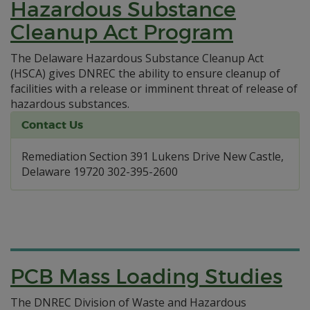
Hazardous Substance
Cleanup Act Program
The Delaware Hazardous Substance Cleanup Act
(HSCA) gives DNREC the ability to ensure cleanup of
facilities with a release or imminent threat of release of
hazardous substances.
Contact Us
Remediation Section 391 Lukens Drive New Castle,
Delaware 19720 302-395-2600
PCB Mass Loading Studies
The DNREC Division of Waste and Hazardous