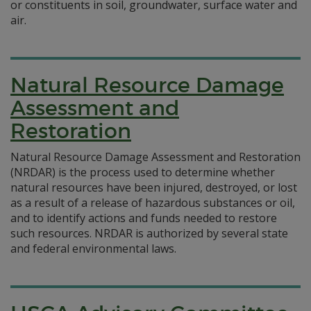
or constituents in soil, groundwater, surface water and
air.
Natural Resource Damage
Assessment and
Restoration
Natural Resource Damage Assessment and Restoration
(NRDAR) is the process used to determine whether
natural resources have been injured, destroyed, or lost
as a result of a release of hazardous substances or oil,
and to identify actions and funds needed to restore
such resources. NRDAR is authorized by several state
and federal environmental laws.