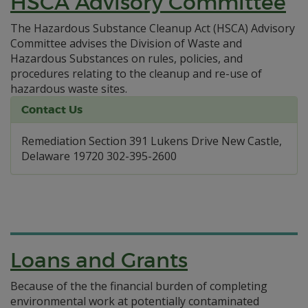
HSCA Advisory Committee
The Hazardous Substance Cleanup Act (HSCA) Advisory
Committee advises the Division of Waste and
Hazardous Substances on rules, policies, and
procedures relating to the cleanup and re-use of
hazardous waste sites.
Contact Us
Remediation Section 391 Lukens Drive New Castle,
Delaware 19720 302-395-2600
Loans and Grants
Because of the the financial burden of completing
environmental work at potentially contaminated