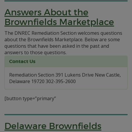
Answers About the
Brownfields Marketplace
The DNREC Remediation Section welcomes questions
about the Brownfields Marketplace. Below are some
questions that have been asked in the past and
answers to those questions.
Contact Us
Remediation Section 391 Lukens Drive New Castle,
Delaware 19720 302-395-2600
[button type=”primary”
Delaware Brownfields