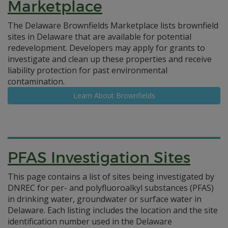
Marketplace
The Delaware Brownfields Marketplace lists brownfield
sites in Delaware that are available for potential
redevelopment. Developers may apply for grants to
investigate and clean up these properties and receive
liability protection for past environmental
contamination.
Learn About Brownfields
PFAS Investigation Sites
This page contains a list of sites being investigated by
DNREC for per- and polyfluoroalkyl substances (PFAS)
in drinking water, groundwater or surface water in
Delaware. Each listing includes the location and the site
identification number used in the Delaware