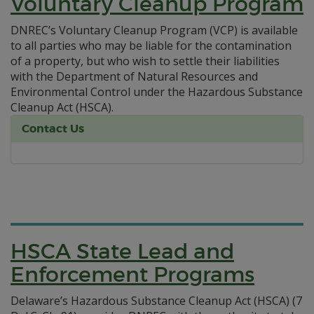
Voluntary Cleanup Program
DNREC’s Voluntary Cleanup Program (VCP) is available
to all parties who may be liable for the contamination
of a property, but who wish to settle their liabilities
with the Department of Natural Resources and
Environmental Control under the Hazardous Substance
Cleanup Act (HSCA).
Contact Us
HSCA State Lead and
Enforcement Programs
Delaware’s Hazardous Substance Cleanup Act (HSCA) (7