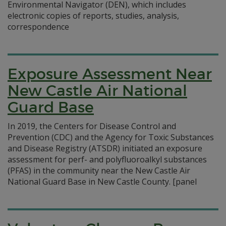
Environmental Navigator (DEN), which includes
electronic copies of reports, studies, analysis,
correspondence
Exposure Assessment Near
New Castle Air National
Guard Base
In 2019, the Centers for Disease Control and
Prevention (CDC) and the Agency for Toxic Substances
and Disease Registry (ATSDR) initiated an exposure
assessment for perf- and polyfluoroalkyl substances
(PFAS) in the community near the New Castle Air
National Guard Base in New Castle County.
[panel