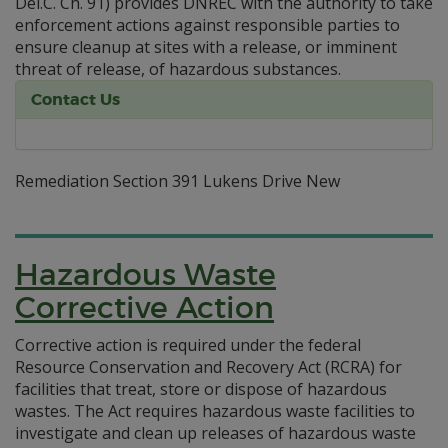
Del.C. Ch. 91) provides DNREC with the authority to take
enforcement actions against responsible parties to
ensure cleanup at sites with a release, or imminent
threat of release, of hazardous substances.
Contact Us
Remediation Section 391 Lukens Drive New
Hazardous Waste
Corrective Action
Corrective action is required under the federal
Resource Conservation and Recovery Act (RCRA) for
facilities that treat, store or dispose of hazardous
wastes. The Act requires hazardous waste facilities to
investigate and clean up releases of hazardous waste