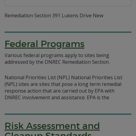
Remediation Section 391 Lukens Drive New
Federal Programs
Various federal programs apply to sites being
addressed by the DNREC Remediation Section.
National Priorities List (NPL) National Priorities List
(NPL) sites are sites that pose a long term remedial
response action that are carried out by EPA with
DNREC involvement and assistance. EPA is the
Risk Assessment and
Cleanup Standards