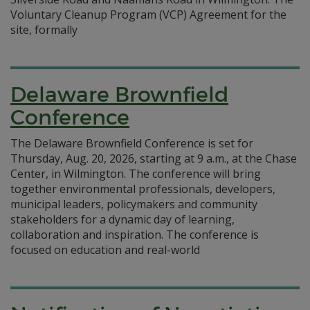
Voluntary Cleanup Program (VCP) Agreement for the
site, formally
Delaware Brownfield
Conference
The Delaware Brownfield Conference is set for
Thursday, Aug. 20, 2026, starting at 9 a.m., at the Chase
Center, in Wilmington. The conference will bring
together environmental professionals, developers,
municipal leaders, policymakers and community
stakeholders for a dynamic day of learning,
collaboration and inspiration. The conference is
focused on education and real-world