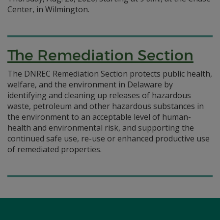
Center, in Wilmington.
The Remediation Section
The DNREC Remediation Section protects public health,
welfare, and the environment in Delaware by
identifying and cleaning up releases of hazardous
waste, petroleum and other hazardous substances in
the environment to an acceptable level of human-
health and environmental risk, and supporting the
continued safe use, re-use or enhanced productive use
of remediated properties.