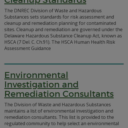
The DNREC Division of Waste and Hazardous
Substances sets standards for risk assessment and
cleanup and remediation planning for contaminated
sites. Cleanup and remediation are governed under the
Delaware Hazardous Substance Cleanup Act, known as
HSCA (7 Del. C. Ch.91). The HSCA Human Health Risk
Assessment Guidance
Environmental
Investigation and
Remediation Consultants
The Division of Waste and Hazardous Substances
maintains a list of environmental investigation and
remediation consultants. This list is provided to the
regulated community to help select an environmental