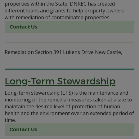
properties within the State, DNREC has created
different loans and grants to help property owners
with remediation of contaminated properties.
Contact Us
Remediation Section 391 Lukens Drive New Castle,
Long-Term Stewardship
Long-term stewardship (LTS) is the maintenance and
monitoring of the remedial measures taken at a site to
maintain the desired level of protection of human
health and the environment over an extended period of
time.
Contact Us