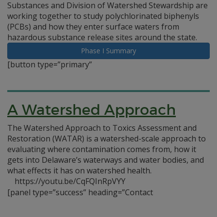
Substances and Division of Watershed Stewardship are
working together to study polychlorinated biphenyls
(PCBs) and how they enter surface waters from
hazardous substance release sites around the state.
Phase I Summary
[button type=”primary”
A Watershed Approach
The Watershed Approach to Toxics Assessment and
Restoration (WATAR) is a watershed-scale approach to
evaluating where contamination comes from, how it
gets into Delaware’s waterways and water bodies, and
what effects it has on watershed health.
https://youtu.be/CqFQInRpVYY
[panel type=”success” heading=”Contact