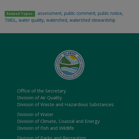
assessment
,
public comment
,
public notice
,
Related Topics:
TMDL
,
water quality
,
watershed
,
watershed stewardship
Office of the Secretary
Division of Air Quality
Division of Waste and Hazardous Substances
Division of Water
Division of Climate, Coastal and Energy
Division of Fish and Wildlife
Division of Parks and Recreation