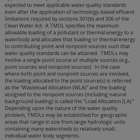
expected to meet applicable water quality standards
even after the application of technology-based effluent
limitations required by sections 301(b) and 306 of the
Clean Water Act. A TMDL specifies the maximum
allowable loading of a pollutant or thermal energy to a
waterbody and allocates that loading or thermal energy
to contributing point and nonpoint sources such that
water quality standards can be attained. TMDLs may
involve a single point source or multiple sources (e.g.,
point sources and nonpoint sources). In the case
where both point and nonpoint sources are involved,
the loading allocated to the point source(s) is referred
as the “Wasteload Allocation (WLA)” and the loading
assigned to the nonpoint sources (including natural
background loading) is called the “Load Allocation (LA).”
Depending upon the nature of the water quality
problem, TMDLs may be established for geographic
areas that range in size from large hydrologic units
containing many watersheds to relatively small,
individual water body segments.