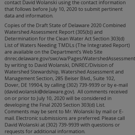
contact David Wolanski using the contact information
that follows before July 10, 2020 to submit pertinent
data and information.
Copies of the Draft State of Delaware 2020 Combined
Watershed Assessment Report (305(b)) and
Determination for the Clean Water Act Section 303(d)
List of Waters Needing TMDLs (The Integrated Report)
are available on the Department’s Web Site
dnrec.delaware.gov/swc/wa/Pages/WatershedAssessmen
by writing to David Wolanski, DNREC/Division of
Watershed Stewardship, Watershed Assessment and
Management Section, 285 Beiser Blvd., Suite 102,
Dover, DE 19904, by calling (302) 739-9939 or by e-mail
(david.wolanski@delaware.gov). All comments received
on or prior to July 10, 2020 will be considered in
developing the Final 2020 Section 303(d) List.
Comments may be sent to Mr. Wolanski by mail or E-
mail. Electronic submissions are preferred. Please call
David Wolanski at (302) 739-9939 with questions or
requests for additional information.