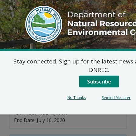
DNREC Menu
Delaware’s Section
Stay connected. Sign up for the latest new
303(d) Waters and Data
DNREC.
Solicitation
Subscribe
No Thanks
Remind Me Later
Division of Watershed Stewardship
Start Date: June 4, 2020
End Date: July 10, 2020