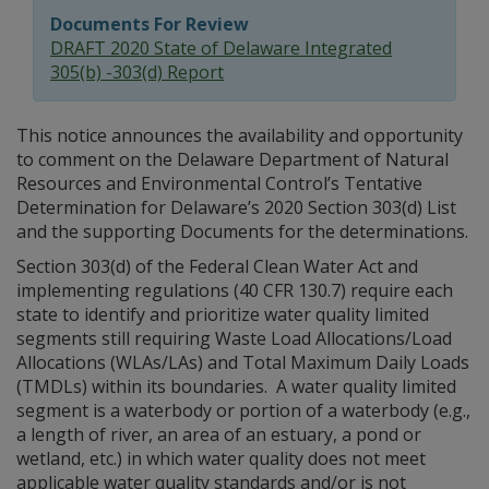
Documents For Review
DRAFT 2020 State of Delaware Integrated
305(b) -303(d) Report
This notice announces the availability and opportunity
to comment on the Delaware Department of Natural
Resources and Environmental Control’s Tentative
Determination for Delaware’s 2020 Section 303(d) List
and the supporting Documents for the determinations.
Section 303(d) of the Federal Clean Water Act and
implementing regulations (40 CFR 130.7) require each
state to identify and prioritize water quality limited
segments still requiring Waste Load Allocations/Load
Allocations (WLAs/LAs) and Total Maximum Daily Loads
(TMDLs) within its boundaries. A water quality limited
segment is a waterbody or portion of a waterbody (e.g.,
a length of river, an area of an estuary, a pond or
wetland, etc.) in which water quality does not meet
applicable water quality standards and/or is not