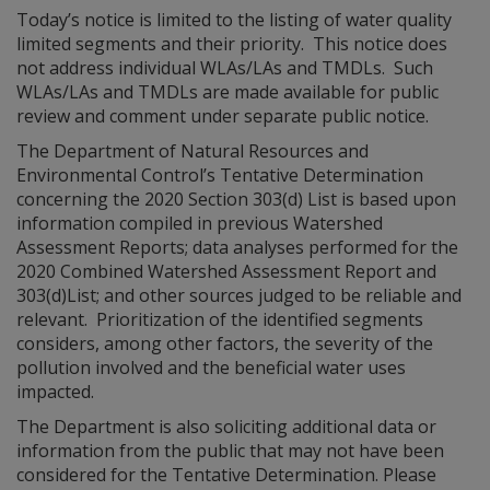
Today’s notice is limited to the listing of water quality
limited segments and their priority. This notice does
not address individual WLAs/LAs and TMDLs. Such
WLAs/LAs and TMDLs are made available for public
review and comment under separate public notice.
The Department of Natural Resources and
Environmental Control’s Tentative Determination
concerning the 2020 Section 303(d) List is based upon
information compiled in previous Watershed
Assessment Reports; data analyses performed for the
2020 Combined Watershed Assessment Report and
303(d)List; and other sources judged to be reliable and
relevant. Prioritization of the identified segments
considers, among other factors, the severity of the
pollution involved and the beneficial water uses
impacted.
The Department is also soliciting additional data or
information from the public that may not have been
considered for the Tentative Determination. Please