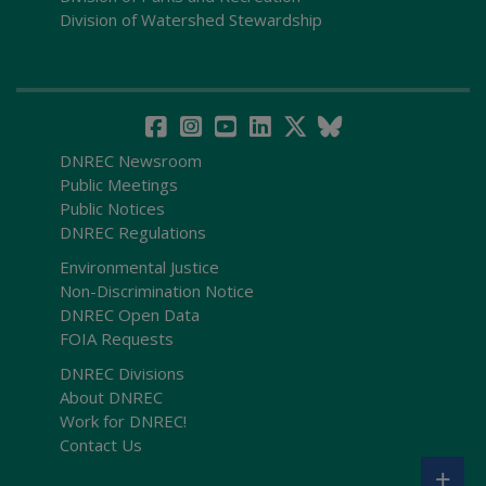
Division of Watershed Stewardship
DNREC Newsroom
Public Meetings
Public Notices
DNREC Regulations
Environmental Justice
Non-Discrimination Notice
DNREC Open Data
FOIA Requests
DNREC Divisions
About DNREC
Work for DNREC!
Contact Us
+